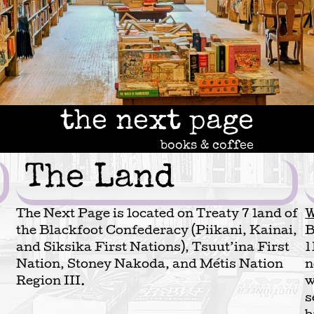
the next page
books & coffee
The Land
The Next Page is located on Treaty 7 land of
W
the Blackfoot Confederacy (Piikani, Kainai,
B
and Siksika First Nations), Tsuut’ina First
1
Nation, Stoney Nakoda, and Métis Nation
n
Region III.
w
s