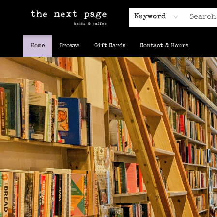
Keyword
Home
Browse
Gift Cards
Contact & Hours
The Next Page