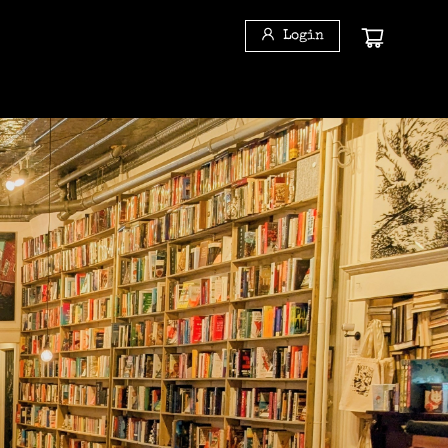
Login