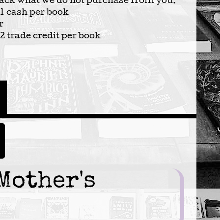
ack what we do not purchase from you.
1 cash per book
r
2 trade credit per book
Mother's