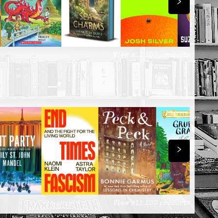
View all
100
products
View all
100
products