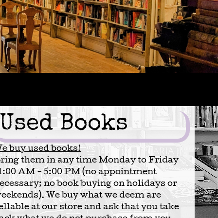
Used Books
e buy used books!
ring them in any time Monday to Friday
1:00 AM - 5:00 PM (no appointment
ecessary; no book buying on holidays or
eekends). We buy what we deem are
ellable at our store and ask that you take