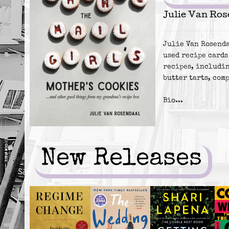
Julie Van Ros
Julie Van Rosenda
used recipe cards
recipes, includin
butter tarts, com
Bio...
New Releases