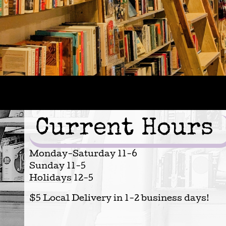
Current Hours
Monday-Saturday 11-6
Sunday 11-5
Holidays 12-5
$5 Local Delivery in 1-2 business days!