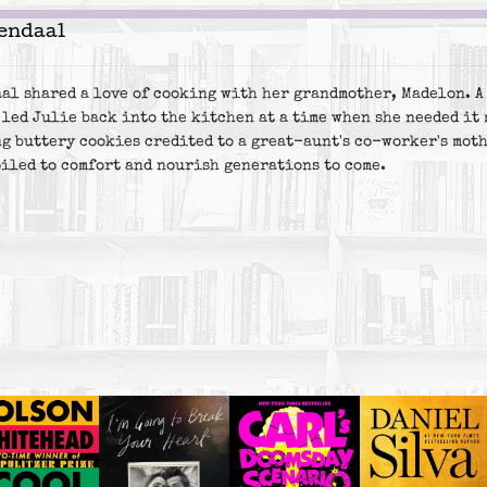
endaal
al shared a love of cooking with her grandmother, Madelon. A 
 led Julie back into the kitchen at a time when she needed it 
g buttery cookies credited to a great-aunt's co-worker's moth
piled to comfort and nourish generations to come.