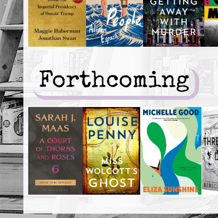
Forthcoming