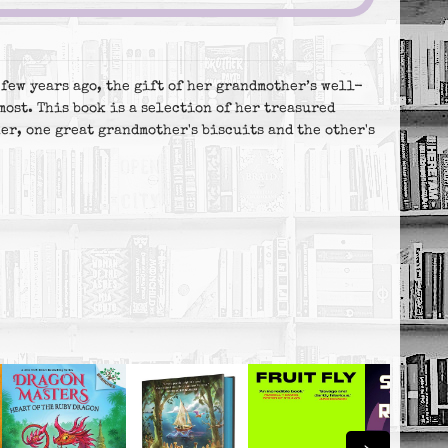
few years ago, the gift of her grandmother’s well-
most. This book is a selection of her treasured
er, one great grandmother's biscuits and the other's