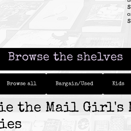
b
$
o
$
Browse the shelves
Browse all
Bargain/Used
Kids
ie the Mail Girl's 
ies