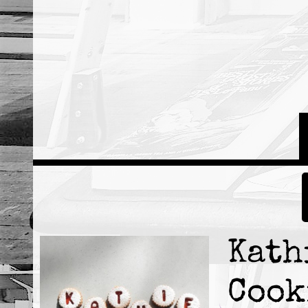
Kath
Cook