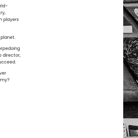
rld-
ry,
n players
planet.
torpedoing
 director,
succeed.
ver
demy?