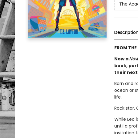
The Ac
Descriptio
FROM THE 
Now a
New
book, perf
their nex
Born and r
ocean or st
life.
Rock star,
While Leo 
until a pr
invitation