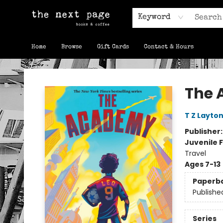
Keyword
Home
Browse
Gift Cards
Contact & Hours
The Next Page
The
T Z Layto
Publisher
Juvenile F
Travel
Ages 7-13
Paperb
Publishe
Series