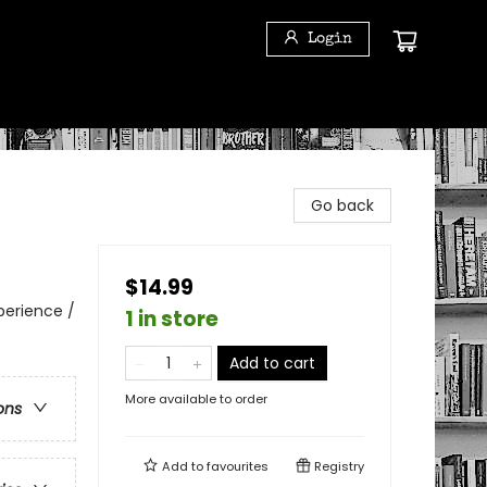
Login
Go back
$14.99
perience /
1 in store
Add to cart
More available to order
ons
Add to
favourites
Registry