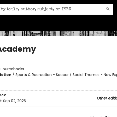
 Academy
n
:
Sourcebooks
iction
/
Sports & Recreation - Soccer / Social Themes - New Ex
ack
Other editi
d:
Sep 02, 2025