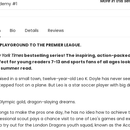
More in this se
ademy
#1
n
Bio
Details
Reviews
PLAYGROUND TO THE PREMIER LEAGUE.
 York Times
bestselling series! The inspiring, action-packed
ect for young readers 7-13 and sports fans of all ages look
t summer read.
aised in a small town, twelve-year-old Leo K. Doyle has never se
epped foot on a plane. But Leo is a star soccer player with big 
 Olympic gold, dragon-slaying dreams.
longs to make the pros one day, he has no idea how to achieve t
ofessional scout pays a chance visit to one of Leo's games and e
 to try out for the London Dragons youth squad, known as the A