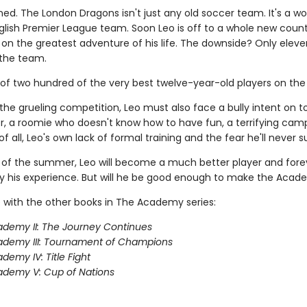
ned. The London Dragons isn't just any old soccer team. It's a wo
lish Premier League team. Soon Leo is off to a whole new count
on the greatest adventure of his life. The downside? Only eleve
the team.
 of two hundred of the very best twelve-year-old players on the 
the grueling competition, Leo must also face a bully intent on 
, a roomie who doesn't know how to have fun, a terrifying camp
f all, Leo's own lack of formal training and the fear he'll never 
 of the summer, Leo will become a much better player and fore
 his experience. But will he be good enough to make the Aca
 with the other books in The Academy series:
demy II: The Journey Continues
ademy III: Tournament of Champions
demy IV: Title Fight
demy V: Cup of Nations