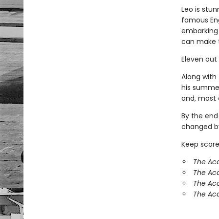
Leo is stun
famous Eng
embarking 
can make 
Eleven out
Along with 
his summer
and, most o
By the end
changed by
Keep score
The Aca
The Ac
The Aca
The Aca