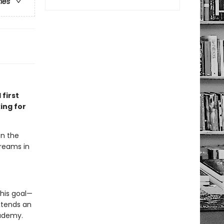
ries
 first
ing for
en the
dreams in
his goal—
xtends an
cademy.