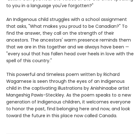
to you in a language you've forgotten?"
An Indigenous child struggles with a school assignment
that asks, "What makes you proud to be Canadian?" To
find the answer, they call on the strength of their
ancestors. The ancestors' warm presence reminds them
that we are in this together and we always have been —
"every soul that has fallen head over heels in love with the
spell of this country."
This powerful and timeless poem written by Richard
Wagamese is seen through the eyes of an Indigenous
child in the captivating illustrations by Anishinaabe artist
Mangeshig Pawis-Steckley. As the poem speaks to a new
generation of Indigenous children, it welcomes everyone
to honor the past, find belonging here and now, and look
toward the future in this place now called Canada.