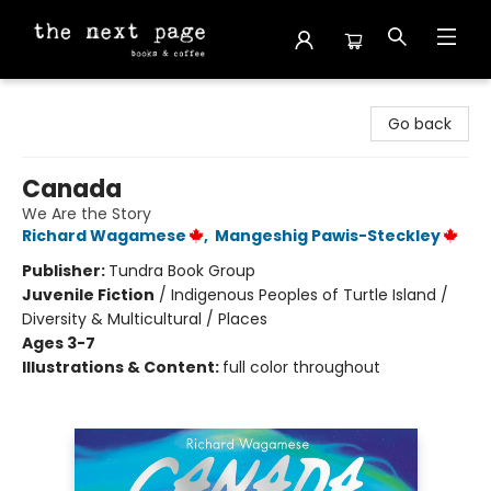
The Next Page
Go back
Canada
We Are the Story
Richard Wagamese
,
Mangeshig Pawis-Steckley
Publisher:
Tundra Book Group
Juvenile Fiction
/
Indigenous Peoples of Turtle Island /
Diversity & Multicultural / Places
Ages 3-7
Illustrations & Content:
full color throughout