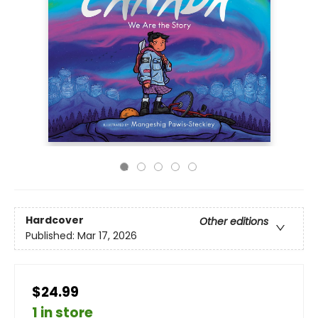
Hardcover
Other editions
Published:
Mar 17, 2026
$24.99
1 in store