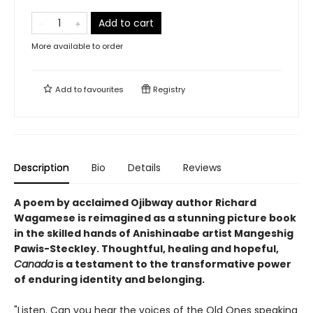
Add to cart
More available to order
Add to
favourites
Registry
Description
Bio
Details
Reviews
A poem by acclaimed Ojibway author Richard
Wagamese is reimagined as a stunning picture book
in the skilled hands of Anishinaabe artist Mangeshig
Pawis-Steckley. Thoughtful, healing and hopeful,
Canada
is a testament to the transformative power
of enduring identity and belonging.
"Listen. Can you hear the voices of the Old Ones speaking