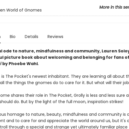
More in this se
den World of Gnomes
n
Bio
Details
Reviews
ul ode to nature, mindfulness and community, Lauren Soloy
ful picture book about welcoming and belonging for fans o
l
by Phoebe Wahl
.
 is The Pocket's newest inhabitant. They are learning all about t
l the things the gnomes do to care for it. But what will their jo
me shares their role in The Pocket, Grolly is less and less sure 
hould do. But by the light of the full moon, inspiration strikes!
ous homage to nature, beauty, mindfulness and community is 
nt and to care for and appreciate the world around us, but it's a
stroll through a special and strange yet ultimately familiar place f