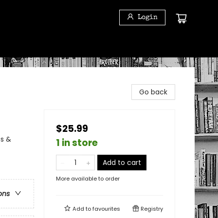
Login
Go back
$25.99
ss &
1 in store
Add to cart
More available to order
ons
Add to
favourites
Registry