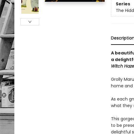
Series
The Hid
Descriptio
A beautif
a delight
Witch Haze
Grolly Maru
home and al
As each gno
what they s
This gorge
to be prese
delightful 