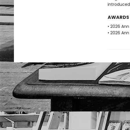
introduced
AWARDS
• 2026 Ann 
• 2026 Ann