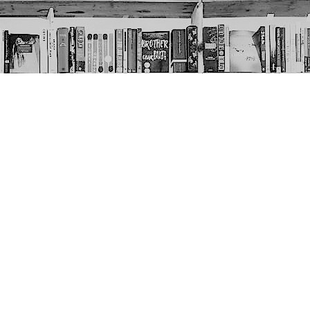
Social