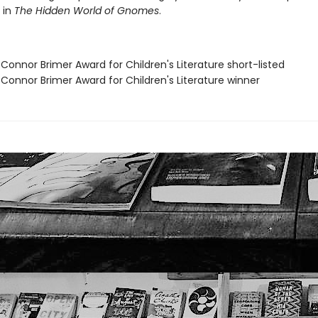
 in
The Hidden World of Gnomes
.
Connor Brimer Award for Children's Literature short-listed
 Connor Brimer Award for Children's Literature winner