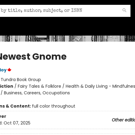
Newest Gnome
loy
:
Tundra Book Group
iction
/
Fairy Tales & Folklore / Health & Daily Living - Mindfulne
 / Business, Careers, Occupations
ons & Content:
full color throughout
ver
Other editi
d:
Oct 07, 2025