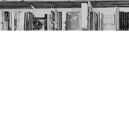
Contact us
403-452-6550
thenextpageyyc@gmail.com