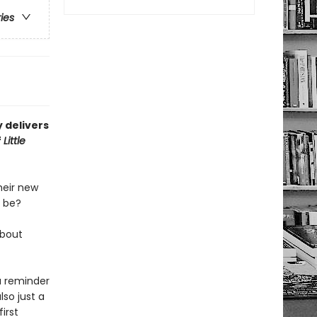
ries
 delivers
f
Little
heir new
b be?
about
a reminder
lso just a
irst