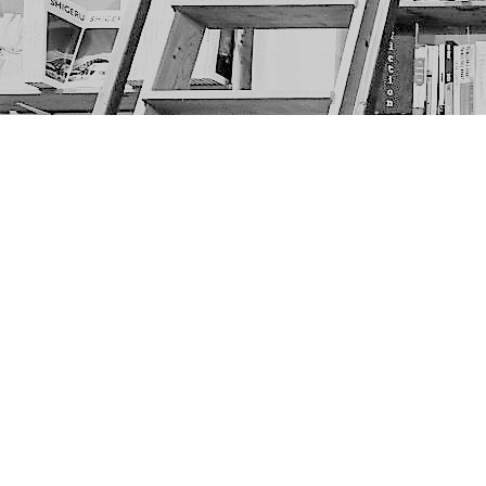
Find us at
The Next Page
1217A 9th Ave SE
Calgary
,
AB
Canada
T2G 0S7
Map & Hours