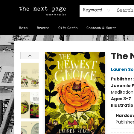
Keyword
Home
Browse
Gift Cards
Contact & Hours
The Next Page
The 
Lauren So
Publisher
Juvenile F
Meditation
Ages 3-7
Illustrati
Hardco
Publishe