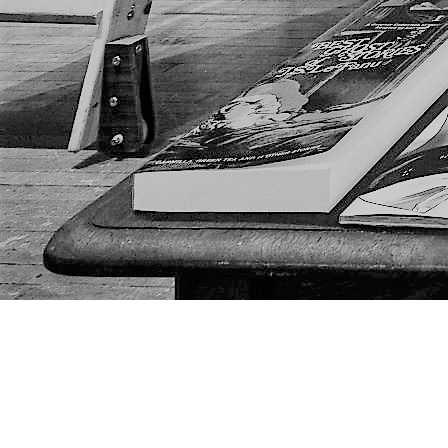
Find us at