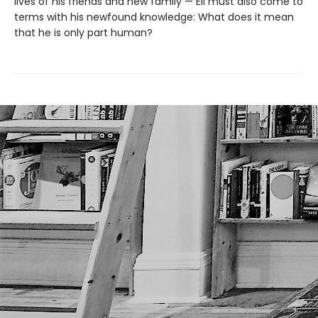
lives of his friends and new family — Eli must also come to
terms with his newfound knowledge: What does it mean
that he is only part human?