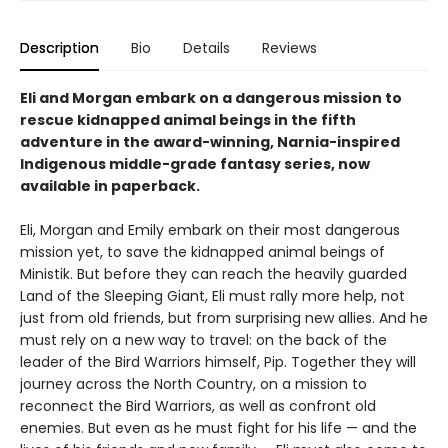
Description
Bio
Details
Reviews
Eli and Morgan embark on a dangerous mission to
rescue kidnapped animal beings in the fifth
adventure in the award-winning, Narnia-inspired
Indigenous middle-grade fantasy series, now
available in paperback.
Eli, Morgan and Emily embark on their most dangerous
mission yet, to save the kidnapped animal beings of
Ministik. But before they can reach the heavily guarded
Land of the Sleeping Giant, Eli must rally more help, not
just from old friends, but from surprising new allies. And he
must rely on a new way to travel: on the back of the
leader of the Bird Warriors himself, Pip. Together they will
journey across the North Country, on a mission to
reconnect the Bird Warriors, as well as confront old
enemies. But even as he must fight for his life — and the