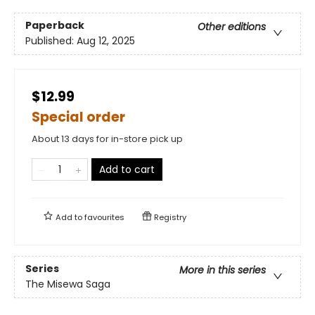
Paperback
Other editions
Published:
Aug 12, 2025
$12.99
Special order
About 13 days for in-store pick up
Add to cart
Add to
favourites
Registry
Series
More in this series
The Misewa Saga