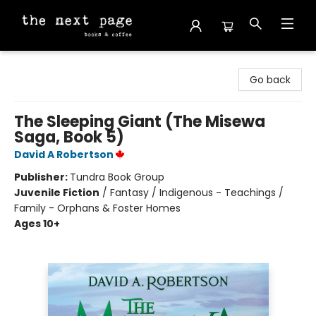
The Next Page
Go back
The Sleeping Giant (The Misewa
Saga, Book 5)
David A Robertson
Publisher:
Tundra Book Group
Juvenile Fiction
/
Fantasy / Indigenous - Teachings /
Family - Orphans & Foster Homes
Ages 10+