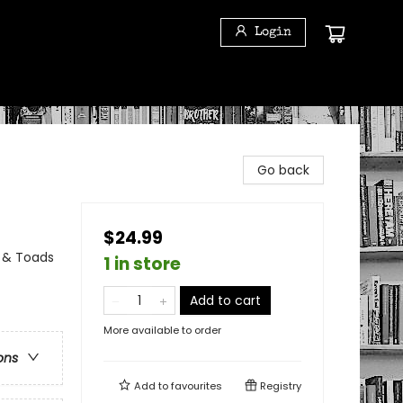
Login
Go back
$24.99
s & Toads
1 in store
Add to cart
More available to order
ons
Add to
favourites
Registry