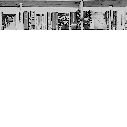
Social