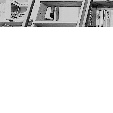
Find us at
The Next Page
1217A 9th Ave SE
Calgary
,
AB
Canada
T2G 0S7
Map & Hours