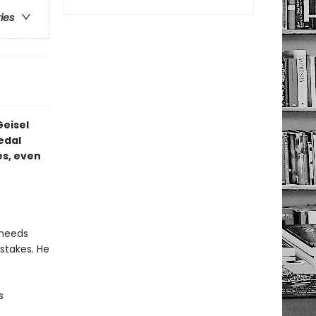
ries
Geisel
edal
s, even
 needs
stakes. He
s