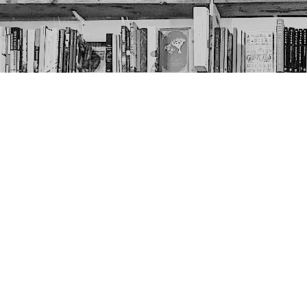
Contact us
403-452-6550
thenextpageyyc@gmail.com