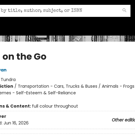
 on the Go
wan
:
Tundra
iction
/
Transportation - Cars, Trucks & Buses / Animals - Frog
hemes - Self-Esteem & Self-Reliance
ons & Content:
full colour throughout
ver
Other editi
d:
Jun 16, 2026