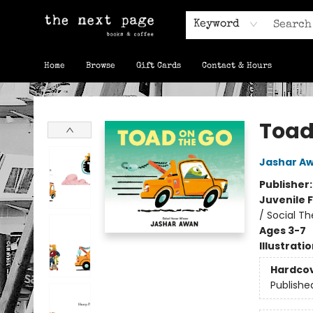
Keyword
Home
Browse
Gift Cards
Contact & Hours
The Next Page
Toad
Jashar A
Publisher
Juvenile F
/ Social T
Ages 3-7
Illustrati
Hardco
Publishe