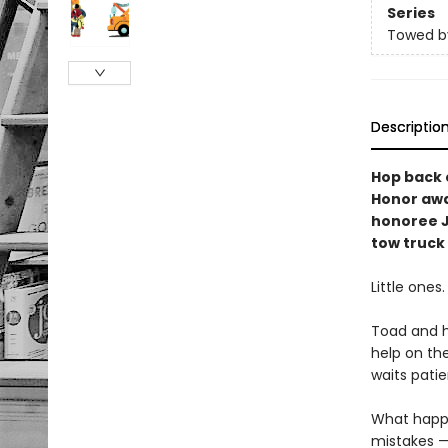
Series
Towed b
Descriptio
Hop back o
Honor awa
honoree 
tow truck 
Little ones
Toad and h
help on the
waits patient
What happ
mistakes —