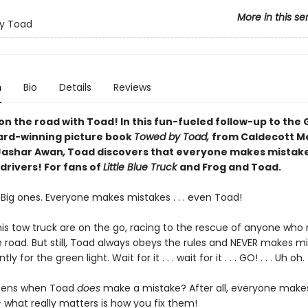
More in this se
y Toad
n
Bio
Details
Reviews
n the road with Toad! In this fun-fueled follow-up to the 
rd-winning picture book
Towed by Toad,
from Caldecott M
Jashar Awan
,
Toad discovers that everyone makes mistake
drivers! For fans of
Little Blue Truck
and Frog and Toad.
. Big ones. Everyone makes mistakes . . . even Toad!
is tow truck are on the go, racing to the rescue of anyone who
 road. But still, Toad always obeys the rules and NEVER makes mi
ly for the green light. Wait for it . . . wait for it . . . GO! . . . Uh oh.
ens when Toad
does
make a mistake? After all, everyone make
 what really matters is how you fix them!