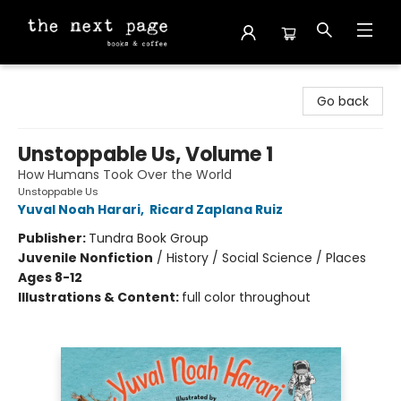
The Next Page
Go back
Unstoppable Us, Volume 1
How Humans Took Over the World
Unstoppable Us
Yuval Noah Harari
,
Ricard Zaplana Ruiz
Publisher:
Tundra Book Group
Juvenile Nonfiction
/
History / Social Science / Places
Ages 8-12
Illustrations & Content:
full color throughout