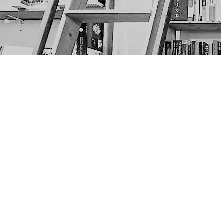
Find us at
The Next Page
1217A 9th Ave SE
Calgary
,
AB
Canada
T2G 0S7
Map & Hours
Contact us
403-452-6550