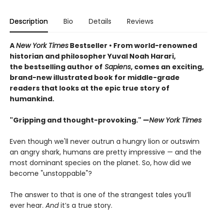
Description
Bio
Details
Reviews
A
New York Times
Bestseller • From world-renowned
historian and philosopher Yuval Noah Harari,
the bestselling author of
Sapiens
, comes an exciting,
brand-new illustrated book for middle-grade
readers that looks at the epic true story of
humankind.
"Gripping and thought-provoking." —
New York Times
Even though we'll never outrun a hungry lion or outswim
an angry shark, humans are pretty impressive — and the
most dominant species on the planet. So, how did we
become "unstoppable"?
The answer to that is one of the strangest tales you’ll
ever hear.
And
it’s a true story.