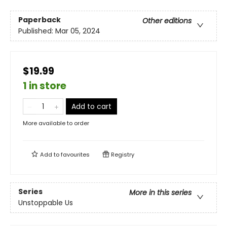
Paperback
Other editions
Published:
Mar 05, 2024
$19.99
1 in store
Add to cart
More available to order
Add to
favourites
Registry
Series
More in this series
Unstoppable Us