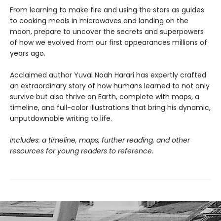
From learning to make fire and using the stars as guides
to cooking meals in microwaves and landing on the
moon, prepare to uncover the secrets and superpowers
of how we evolved from our first appearances millions of
years ago.
Acclaimed author Yuval Noah Harari has expertly crafted
an extraordinary story of how humans learned to not only
survive but also thrive on Earth, complete with maps, a
timeline, and full-color illustrations that bring his dynamic,
unputdownable writing to life.
Includes: a timeline, maps, further reading, and other
resources for young readers to reference.