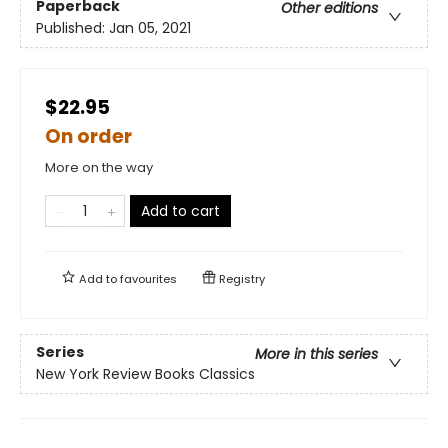
Paperback
Other editions
Published:
Jan 05, 2021
$22.95
On order
More on the way
Add to cart
Add to
favourites
Registry
Series
More in this series
New York Review Books Classics