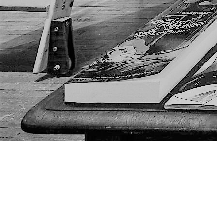
Find us at