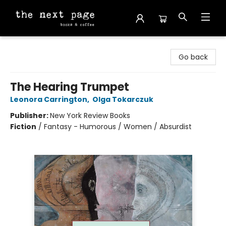
The Next Page
Go back
The Hearing Trumpet
Leonora Carrington
,
Olga Tokarczuk
Publisher:
New York Review Books
Fiction
/
Fantasy - Humorous / Women / Absurdist