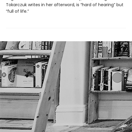
Tokarczuk writes in her afterword, is “hard of hearing” but
“full of life.”