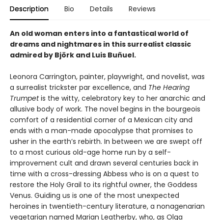
Description
Bio
Details
Reviews
An old woman enters into a fantastical world of
dreams and nightmares in this surrealist classic
admired by Björk and Luis Buñuel.
Leonora Carrington, painter, playwright, and novelist, was
a surrealist trickster par excellence, and
The Hearing
Trumpet
is the witty, celebratory key to her anarchic and
allusive body of work. The novel begins in the bourgeois
comfort of a residential corner of a Mexican city and
ends with a man-made apocalypse that promises to
usher in the earth’s rebirth. In between we are swept off
to a most curious old-age home run by a self-
improvement cult and drawn several centuries back in
time with a cross-dressing Abbess who is on a quest to
restore the Holy Grail to its rightful owner, the Goddess
Venus. Guiding us is one of the most unexpected
heroines in twentieth-century literature, a nonagenarian
vegetarian named Marian Leatherby, who, as Olga