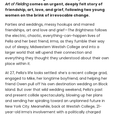
Art of Fielding
comes an urgent, deeply felt story of
friendship, art, love, and grief, following two young
women on the brink of irrevocable change.
Parties and weddings, messy hookups and marred
friendships, art and love and grief—
The Brightness
follows
the electric, chaotic, everything-can-happen lives of
Pella and her best friend, Irma, as they fumble their way
out of sleepy, Midwestern Westish College and into a
larger world that will upend their connection and
everything they thought they understood about their own
place within it.
At 27, Pella’s life looks settled: she’s a recent college grad,
engaged to Mike, her longtime boyfriend, and helping her
friend Owen pull off his own destination wedding on Block
Island. But over that wild wedding weekend, Pella’s past
and present collide spectacularly, blowing up her plans
and sending her spiraling toward an unplanned future in
New York City. Meanwhile, back at Westish College, 21-
year-old Irma’s involvement with a politically charged