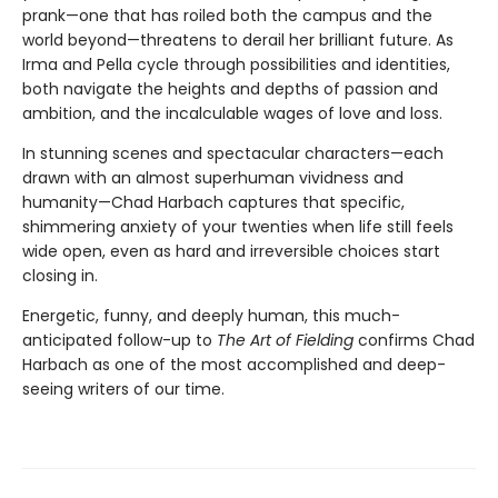
prank—one that has roiled both the campus and the
world beyond—threatens to derail her brilliant future. As
Irma and Pella cycle through possibilities and identities,
both navigate the heights and depths of passion and
ambition, and the incalculable wages of love and loss.
In stunning scenes and spectacular characters—each
drawn with an almost superhuman vividness and
humanity—Chad Harbach captures that specific,
shimmering anxiety of your twenties when life still feels
wide open, even as hard and irreversible choices start
closing in.
Energetic, funny, and deeply human, this much-
anticipated follow-up to
The Art of Fielding
confirms Chad
Harbach as one of the most accomplished and deep-
seeing writers of our time.