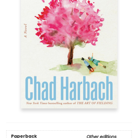
Paperback
Other editions