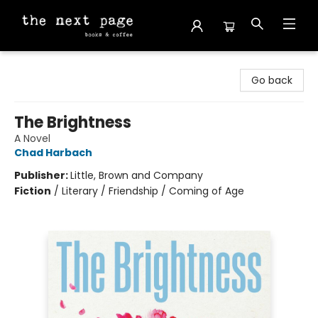
The Next Page
Go back
The Brightness
A Novel
Chad Harbach
Publisher:
Little, Brown and Company
Fiction
/
Literary / Friendship / Coming of Age