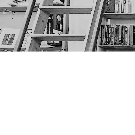
Find us at
The Next Page
1217A 9th Ave SE
Calgary
,
AB
Canada
T2G 0S7
Map & Hours