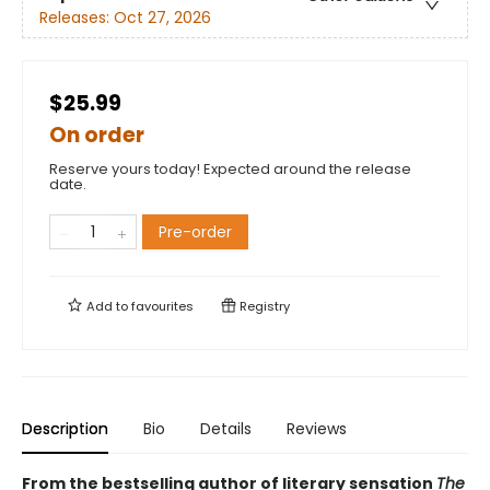
Releases:
Oct 27, 2026
$25.99
On order
Reserve yours today! Expected around the release
date.
Pre-order
Add to
favourites
Registry
Description
Bio
Details
Reviews
From the bestselling author of literary sensation
The