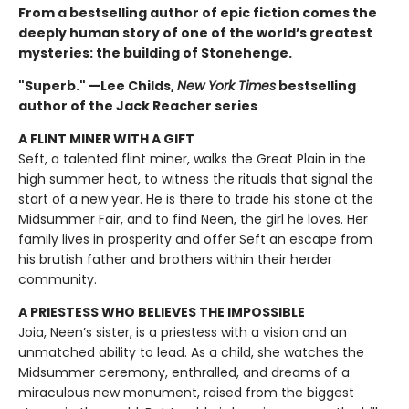
From a bestselling author of epic fiction comes the
deeply human story of one of the world’s greatest
mysteries: the building of Stonehenge.
"Superb." —Lee Childs,
New York Times
bestselling
author of the Jack Reacher series
A FLINT MINER WITH A GIFT
Seft, a talented flint miner, walks the Great Plain in the
high summer heat, to witness the rituals that signal the
start of a new year. He is there to trade his stone at the
Midsummer Fair, and to find Neen, the girl he loves. Her
family lives in prosperity and offer Seft an escape from
his brutish father and brothers within their herder
community.
A PRIESTESS WHO BELIEVES THE IMPOSSIBLE
Joia, Neen’s sister, is a priestess with a vision and an
unmatched ability to lead. As a child, she watches the
Midsummer ceremony, enthralled, and dreams of a
miraculous new monument, raised from the biggest