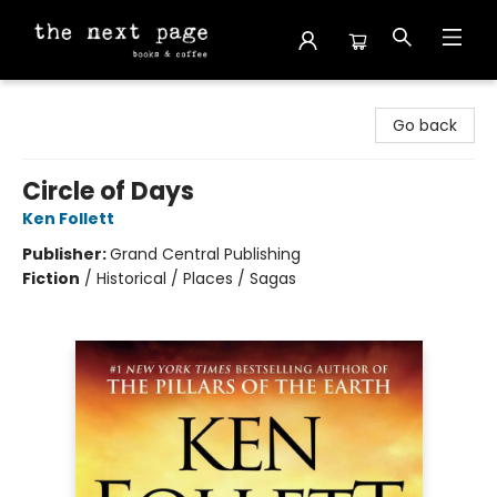
The Next Page
Go back
Circle of Days
Ken Follett
Publisher:
Grand Central Publishing
Fiction
/
Historical / Places / Sagas