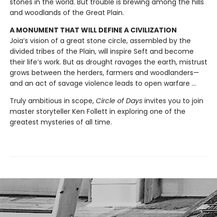
stones in the world. But trouble is brewing among the hills
and woodlands of the Great Plain.
A MONUMENT THAT WILL DEFINE A CIVILIZATION
Joia’s vision of a great stone circle, assembled by the
divided tribes of the Plain, will inspire Seft and become
their life’s work. But as drought ravages the earth, mistrust
grows between the herders, farmers and woodlanders—
and an act of savage violence leads to open warfare ...
Truly ambitious in scope,
Circle of Days
invites you to join
master storyteller Ken Follett in exploring one of the
greatest mysteries of all time.