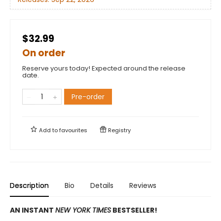
$32.99
On order
Reserve yours today! Expected around the release
date.
Pre-order
Add to
favourites
Registry
Description
Bio
Details
Reviews
AN INSTANT
NEW YORK TIMES
BESTSELLER!