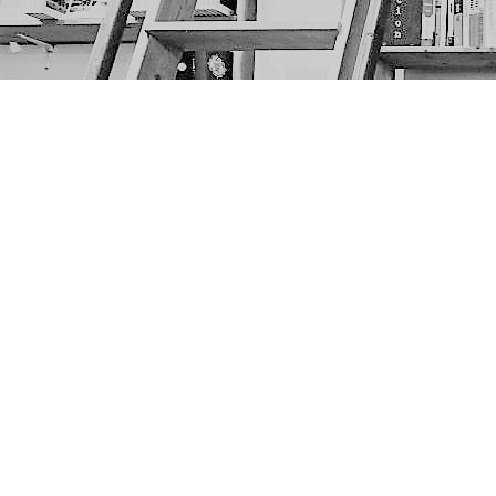
Find us at
The Next Page
1217A 9th Ave SE
Calgary
,
AB
Canada
T2G 0S7
Map & Hours
Contact us
403-452-6550
thenextpageyyc@gmail.com