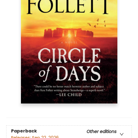
Paperback
Other editions
Releases:
Sep 22, 2026