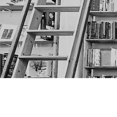
Find us at