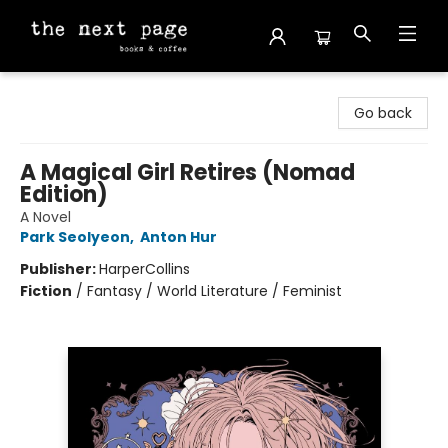
The Next Page
Go back
A Magical Girl Retires (Nomad
Edition)
A Novel
Park Seolyeon
,
Anton Hur
Publisher:
HarperCollins
Fiction
/
Fantasy / World Literature / Feminist