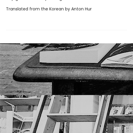
Translated from the Korean by Anton Hur