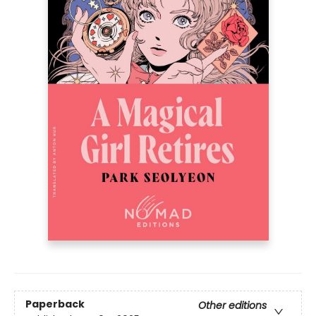
Paperback
Other editions