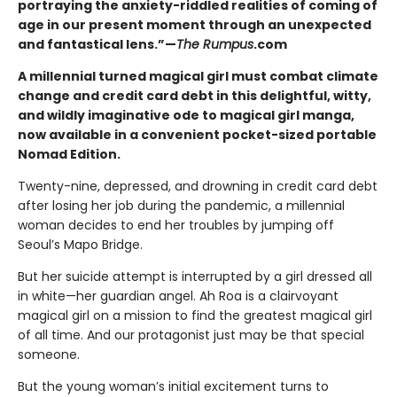
portraying the anxiety-riddled realities of coming of
age in our present moment through an unexpected
and fantastical lens.”—
The Rumpus
.com
A millennial turned magical girl must combat climate
change and credit card debt in this delightful, witty,
and wildly imaginative ode to magical girl manga,
now available in a convenient pocket-sized portable
Nomad Edition.
Twenty-nine, depressed, and drowning in credit card debt
after losing her job during the pandemic, a millennial
woman decides to end her troubles by jumping off
Seoul’s Mapo Bridge.
But her suicide attempt is interrupted by a girl dressed all
in white—her guardian angel. Ah Roa is a clairvoyant
magical girl on a mission to find the greatest magical girl
of all time. And our protagonist just may be that special
someone.
But the young woman’s initial excitement turns to