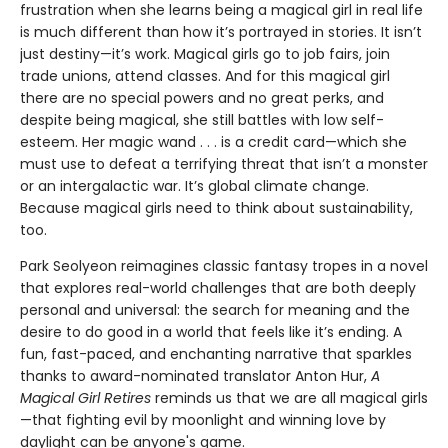
frustration when she learns being a magical girl in real life
is much different than how it’s portrayed in stories. It isn’t
just destiny—it’s work. Magical girls go to job fairs, join
trade unions, attend classes. And for this magical girl
there are no special powers and no great perks, and
despite being magical, she still battles with low self-
esteem. Her magic wand . . . is a credit card—which she
must use to defeat a terrifying threat that isn’t a monster
or an intergalactic war. It’s global climate change.
Because magical girls need to think about sustainability,
too.
Park Seolyeon reimagines classic fantasy tropes in a novel
that explores real-world challenges that are both deeply
personal and universal: the search for meaning and the
desire to do good in a world that feels like it’s ending. A
fun, fast-paced, and enchanting narrative that sparkles
thanks to award-nominated translator Anton Hur,
A
Magical Girl Retires
reminds us that we are all magical girls
—that fighting evil by moonlight and winning love by
daylight can be anyone's game.