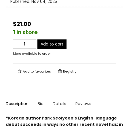
Published:
Nov 04, 2025
$21.00
1 in store
Add to cart
More available to order
Add to
favourites
Registry
Description
Bio
Details
Reviews
“Korean author Park Seolyeon’s English-language
debut succeeds in ways no other recent novel has: in