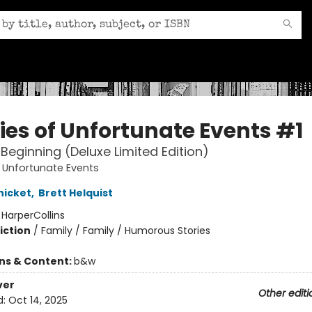
ries of Unfortunate Events #1
Beginning (Deluxe Limited Edition)
f Unfortunate Events
nicket
,
Brett Helquist
:
HarperCollins
iction
/
Family / Family / Humorous Stories
ons & Content:
b&w
ver
Other editi
d:
Oct 14, 2025