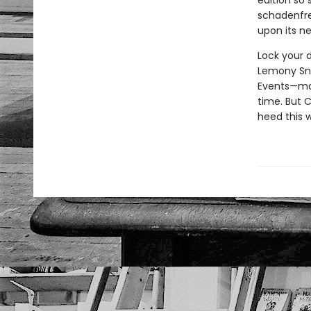
edition so 
schadenfreu
upon its ne
Lock your d
Lemony Sn
Events—may 
time. But C
heed this 