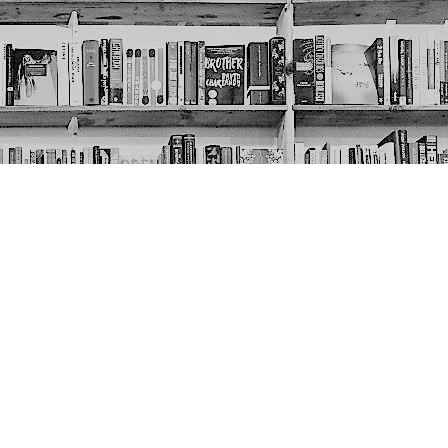
Social