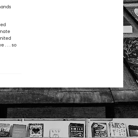
 hands
led
unate
imited
. . . so