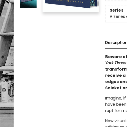
Series
A Series
Descriptio
Beware of
York Time
transforma
receive a 
edges and
Snicket an
Imagine, if
have been 
rapt for mo
Now visual