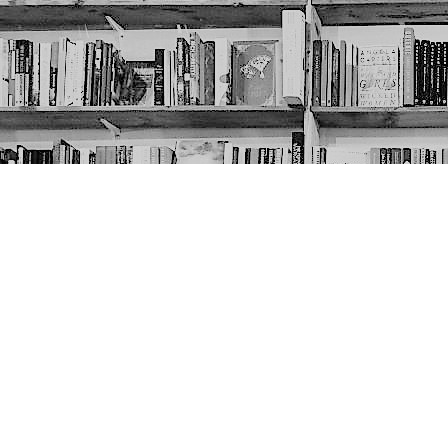
Contact us
403-452-6550
thenextpageyyc@gmail.com