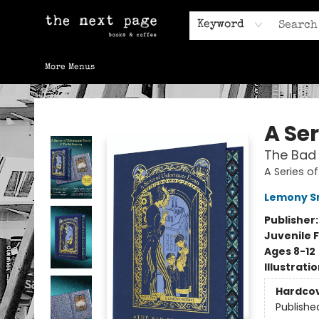
Home
Browse
Gift Cards
Contact & Hours
Keyword
More Menus
The Next Page
A Se
The Bad 
A Series o
Lemony S
Publisher
Juvenile F
Ages 8-12
Illustrati
Hardco
Publishe