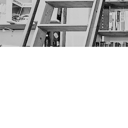
Find us at
The Next Page
1217A 9th Ave SE
Calgary
,
AB
Canada
T2G 0S7