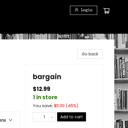
Login
Go back
bargain
$12.99
1 in store
You save:
$
11.00
(
46
%)
Add to cart
ons