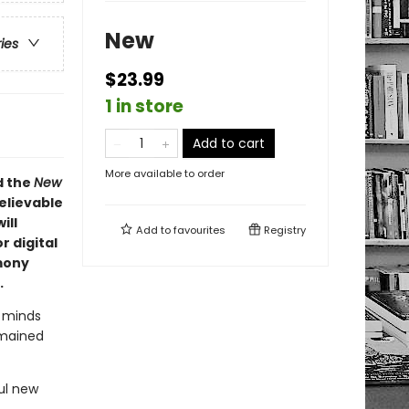
New
ries
$23.99
1 in store
Add to cart
More available to order
d the
New
elievable
ill
Add to
favourites
Registry
r digital
mony
.
t minds
emained
ul new