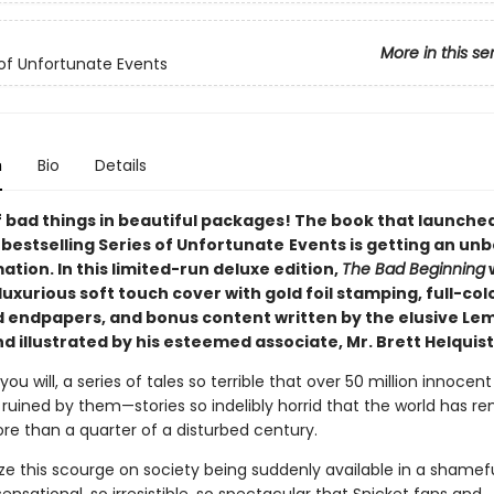
More in this se
 of Unfortunate Events
n
Bio
Details
 bad things in beautiful packages! The book that launche
s
bestselling Series of Unfortunate
Events is getting an unb
tion. In this limited-run deluxe edition,
The Bad Beginning
w
luxurious soft touch cover with gold foil stamping, full-colo
 endpapers, and bonus content written by the elusive Le
d illustrated by his esteemed associate, Mr. Brett Helquist
 you will, a series of tales so terrible that over 50 million innocen
ruined by them—stories so indelibly horrid that the world has r
re than a quarter of a disturbed century.
ize this scourge on society being suddenly available in a shamef