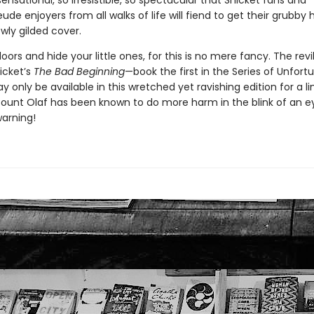
sensational, so irresistible, so spectacular that Snicket fans and
de enjoyers from all walks of life will fiend to get their grubby
wly gilded cover.
oors and hide your little ones, for this is no mere fancy. The revi
icket’s
The Bad Beginning
—book the first in the Series of Unfort
only be available in this wretched yet ravishing edition for a l
ount Olaf has been known to do more harm in the blink of an eye 
warning!