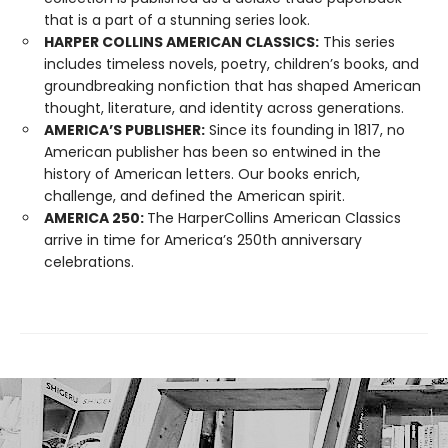
that is a part of a stunning series look.
HARPER COLLINS AMERICAN CLASSICS:
This series
includes timeless novels, poetry, children’s books, and
groundbreaking nonfiction that has shaped American
thought, literature, and identity across generations.
AMERICA’S PUBLISHER:
Since its founding in 1817, no
American publisher has been so entwined in the
history of American letters. Our books enrich,
challenge, and defined the American spirit.
AMERICA 250:
The HarperCollins American Classics
arrive in time for America’s 250th anniversary
celebrations.