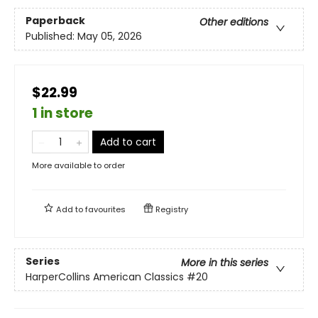
Paperback
Other editions
Published:
May 05, 2026
$22.99
1 in store
Add to cart
More available to order
Add to
favourites
Registry
Series
More in this series
HarperCollins American Classics
#20