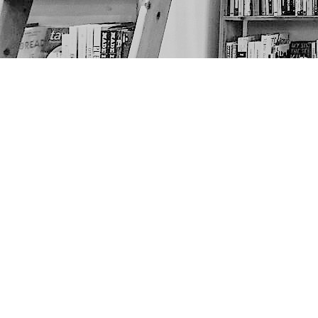
Find us at
The Next Page
1217A 9th Ave SE
Calgary
,
AB
Canada
T2G 0S7
Map & Hours
Contact us
403-452-6550
thenextpageyyc@gmail.com