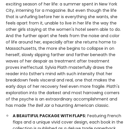
exciting season of her life: a summer spent in New York
City, interning for a magazine. But even though the life
that is unfurling before her is everything she wants, she
feels apart from it, unable to live in her life the way the
other girls staying at the women's hotel seem able to do.
And the further apart she feels from the noise and color
of life around her, especially after she returns home to
Massachusetts, the more she begins to collapse in on
herself, slowly slipping farther and farther beneath the
waves of her despair as treatment after treatment
proves ineffectual. Sylvia Plath masterfully draws the
reader into Esther’s mind with such intensity that her
breakdown feels visceral and real, one that makes the
early days of her recovery feel even more fragile. Plath's
exploration into the darkest and most harrowing corners
of the psyche is an extraordinary accomplishment and
has made
The Bell Jar
a haunting American classic.
A BEAUTIFUL PACKAGE WITH FLAPS:
Featuring French
flaps and a unique vivid cover design, each book in the
collection is published as a deluxe trade paperback