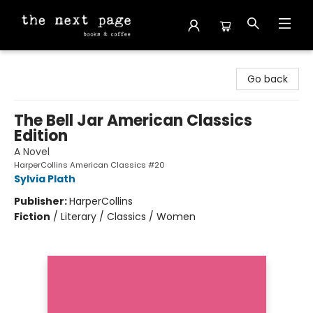
The Next Page
Go back
The Bell Jar American Classics
Edition
A Novel
HarperCollins American Classics #20
Sylvia Plath
Publisher:
HarperCollins
Fiction
/
Literary / Classics / Women