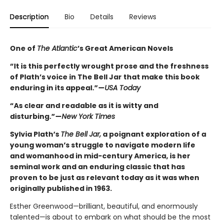
Description
Bio
Details
Reviews
One of
The Atlantic
’s Great American Novels
“It is this perfectly wrought prose and the freshness
of Plath’s voice in The Bell Jar that make this book
enduring in its appeal.”—
USA Today
“As clear and readable as it is witty and
disturbing.”—
New York Times
Sylvia Plath’s
The Bell Jar,
a poignant exploration of a
young woman’s struggle to navigate modern life
and womanhood in mid-century America, is her
seminal work and an enduring classic that has
proven to be just as relevant today as it was when
originally published in 1963.
Esther Greenwood—brilliant, beautiful, and enormously
talented—is about to embark on what should be the most