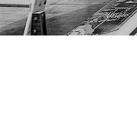
Find us at
The Next Page
1217A 9th Ave SE
Calgary
,
AB
Canada
T2G 0S7
Map & Hours
Contact us