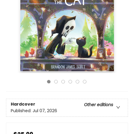
Hardcover
Other editions
Published:
Jul 07, 2026