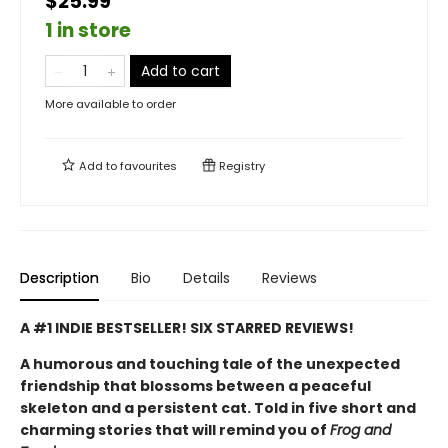
$25.99
1 in store
Add to cart
More available to order
Add to
favourites
Registry
Description
Bio
Details
Reviews
A #1 INDIE BESTSELLER! SIX STARRED REVIEWS!
A humorous and touching tale of the unexpected
friendship that blossoms between a peaceful
skeleton and a persistent cat. Told in five short and
charming stories that will remind you of
Frog and