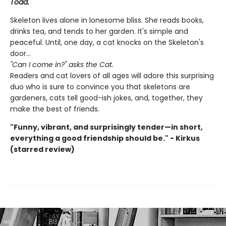
Toad.
Skeleton lives alone in lonesome bliss. She reads books,
drinks tea, and tends to her garden. It's simple and
peaceful. Until, one day, a cat knocks on the Skeleton's
door...
"Can I come in?" asks the Cat.
Readers and cat lovers of all ages will adore this surprising
duo who is sure to convince you that skeletons are
gardeners, cats tell good-ish jokes, and, together, they
make the best of friends.
"Funny, vibrant, and surprisingly tender—in short,
everything a good friendship should be." - Kirkus
(starred review)