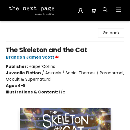
The Next Page
Go back
The Skeleton and the Cat
Brandon James Scott
Publisher:
HarperCollins
Juvenile Fiction
/
Animals / Social Themes / Paranormal,
Occult & Supernatural
Ages 4-8
Illustrations & Content:
f/c