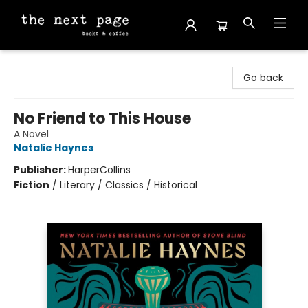
The Next Page
Go back
No Friend to This House
A Novel
Natalie Haynes
Publisher:
HarperCollins
Fiction
/
Literary / Classics / Historical