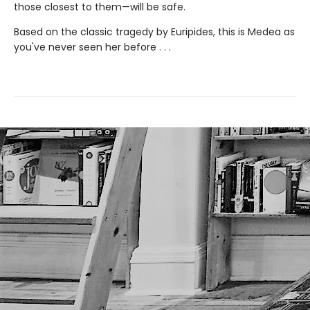
those closest to them—will be safe.
Based on the classic tragedy by Euripides, this is Medea as
you've never seen her before . . .