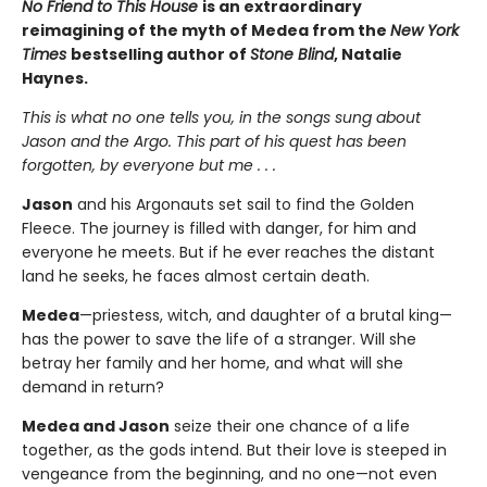
No Friend to This House
is an extraordinary
reimagining of the myth of Medea from the
New York
Times
bestselling author of
Stone Blind
, Natalie
Haynes.
This is what no one tells you, in the songs sung about
Jason and the Argo. This part of his quest has been
forgotten, by everyone but me . . .
Jason
and his Argonauts set sail to find the Golden
Fleece. The journey is filled with danger, for him and
everyone he meets. But if he ever reaches the distant
land he seeks, he faces almost certain death.
Medea
—priestess, witch, and daughter of a brutal king—
has the power to save the life of a stranger. Will she
betray her family and her home, and what will she
demand in return?
Medea and Jason
seize their one chance of a life
together, as the gods intend. But their love is steeped in
vengeance from the beginning, and no one—not even