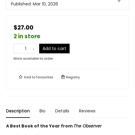
Published:
Mar 10, 2026
$27.00
2 in store
Add to cart
More available to order
Add to
favourites
Registry
Description
Bio
Details
Reviews
A Best Book of the Year from
The Observer