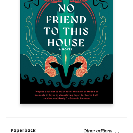
Paperback
Other editions