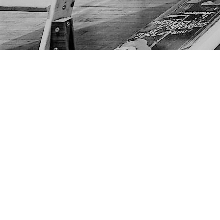
Find us at
The Next Page
1217A 9th Ave SE
Calgary
,
AB
Canada
T2G 0S7
Map & Hours
Contact us
403-452-6550