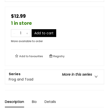
$12.99
1 in store
Add to cart
More available to order
Add to
favourites
Registry
Series
More in this series
Frog and Toad
Description
Bio
Details