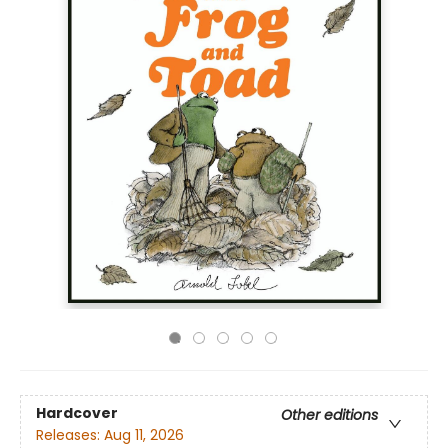
Hardcover
Other editions
Releases:
Aug 11, 2026