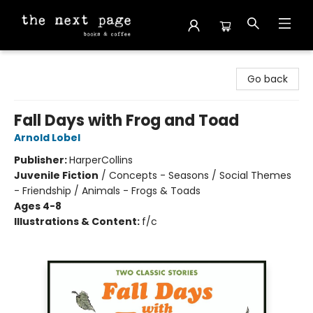
The Next Page
Go back
Fall Days with Frog and Toad
Arnold Lobel
Publisher:
HarperCollins
Juvenile Fiction
/
Concepts - Seasons / Social Themes
- Friendship / Animals - Frogs & Toads
Ages 4-8
Illustrations & Content:
f/c