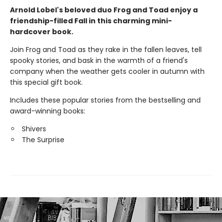
Arnold Lobel's beloved duo Frog and Toad enjoy a
friendship-filled Fall in this charming mini-
hardcover book.
Join Frog and Toad as they rake in the fallen leaves, tell
spooky stories, and bask in the warmth of a friend's
company when the weather gets cooler in autumn with
this special gift book.
Includes these popular stories from the bestselling and
award-winning books:
Shivers
The Surprise