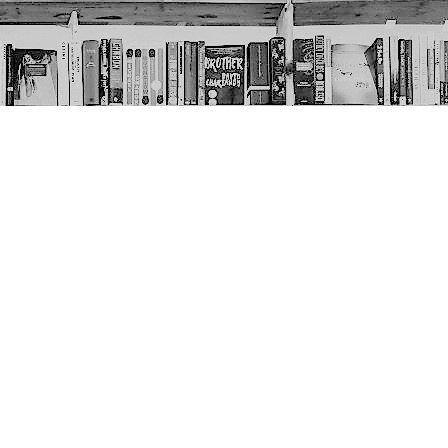
Social