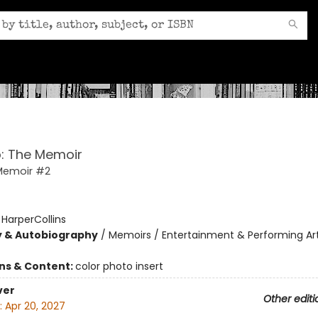
: The Memoir
Memoir #2
:
HarperCollins
y & Autobiography
/
Memoirs / Entertainment & Performing Art
ons & Content:
color photo insert
ver
Other editi
:
Apr 20, 2027