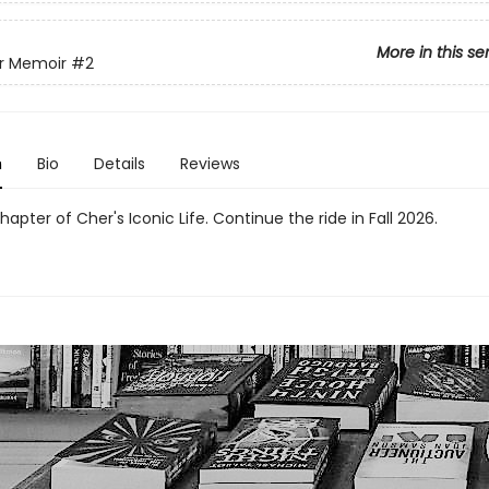
More in this se
r Memoir
#2
n
Bio
Details
Reviews
apter of Cher's Iconic Life. Continue the ride in Fall 2026.