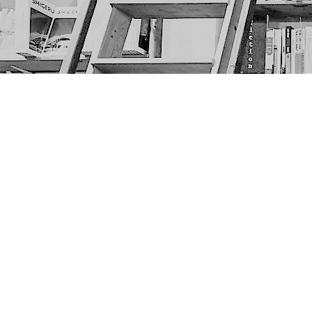
Find us at
The Next Page
1217A 9th Ave SE
Calgary
,
AB
Canada
T2G 0S7
Map & Hours