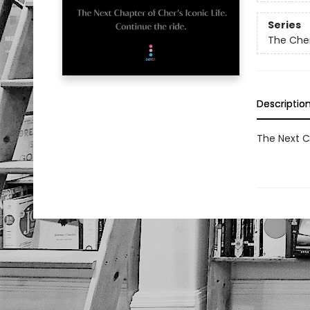
Series
The Che
Descriptio
The Next Ch