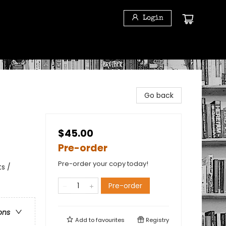
Login
Go back
$45.00
Pre-order
Pre-order your copy today!
s /
Pre-order
ons
Add to
favourites
Registry