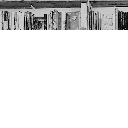
Contact us
403-452-6550
thenextpageyyc@gmail.com