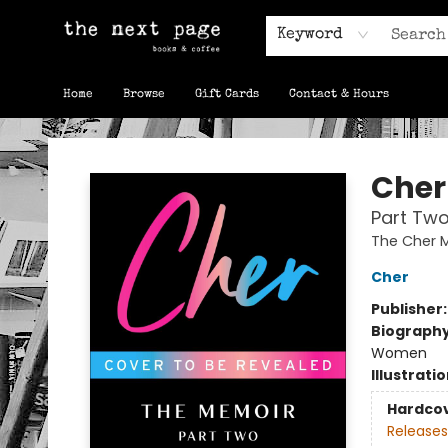
Keyword
Home
Browse
Gift Cards
Contact & Hours
The Next Page
Cher
Part Two
The Cher 
Cher
Publisher
Biograph
Women
Illustrati
Hardco
Releases