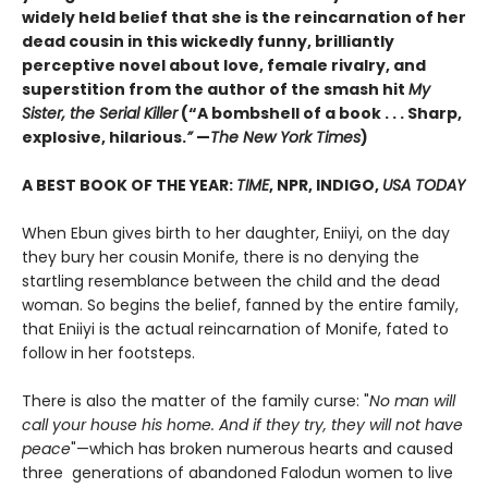
widely held belief that she is the reincarnation of her
dead cousin in this wickedly funny, brilliantly
perceptive novel about love, female rivalry, and
superstition from the author of the smash hit
My
Sister, the Serial Killer
(“A bombshell of a book . . . Sharp,
explosive, hilarious.
”
—
The New York Times
)
A BEST BOOK OF THE YEAR:
TIME
, NPR, INDIGO,
USA TODAY
When Ebun gives birth to her daughter, Eniiyi, on the day
they bury her cousin Monife, there is no denying the
startling resemblance between the child and the dead
woman. So begins the belief, fanned by the entire family,
that Eniiyi is the actual reincarnation of Monife, fated to
follow in her footsteps.
There is also the matter of the family curse: "
No man will
call your house his home. And if they try, they will not have
peace
"—which has broken numerous hearts and caused
three generations of abandoned Falodun women to live