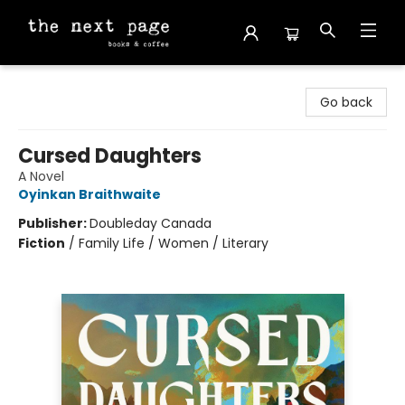
The Next Page
Go back
Cursed Daughters
A Novel
Oyinkan Braithwaite
Publisher:
Doubleday Canada
Fiction
/
Family Life / Women / Literary