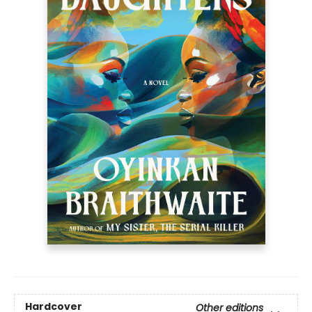
Hardcover
Other editions