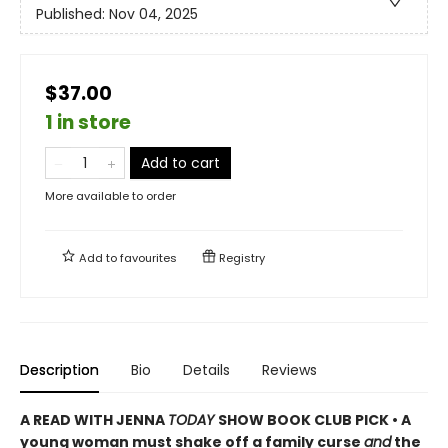
Published:
Nov 04, 2025
$37.00
1 in store
Add to cart
More available to order
Add to
favourites
Registry
Description
Bio
Details
Reviews
A READ WITH JENNA
TODAY
SHOW BOOK CLUB PICK • A
young woman must shake off a family curse
and
the