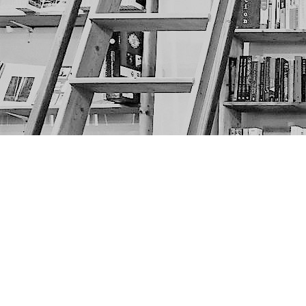
Find us at
The Next Page
1217A 9th Ave SE
Calgary
,
AB
Canada
T2G 0S7
Map & Hours