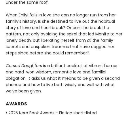
under the same roof.
When Eniiyi falls in love she can no longer run from her
family’s history. Is she destined to live out the habitual
story of love and heartbreak? Or can she break the
pattern, not only avoiding the spiral that led Monife to her
lonely death, but liberating herself from
all
the family
secrets and unspoken traumas that have dogged her
steps since before she could remember?
Cursed Daughters
is a brilliant cocktail of vibrant humor
and hard-won wisdom, romantic love and familial
obligation. It asks us what it means to be given a second
chance and how to live both wisely and well with what
we’ve been given.
AWARDS
• 2025 Nero Book Awards - Fiction short-listed