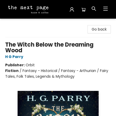
The Next Page
Go back
The Witch Below the Dreaming
Wood
H G Parry
Publisher:
Orbit
Fiction
/
Fantasy - Historical / Fantasy - Arthurian / Fairy
Tales, Folk Tales, Legends & Mythology