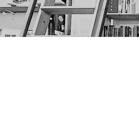
Find us at
The Next Page
1217A 9th Ave SE
Calgary
,
AB
Canada
T2G 0S7
Map & Hours
Contact us