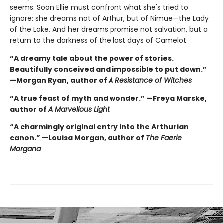
seems. Soon Ellie must confront what she's tried to
ignore: she dreams not of Arthur, but of Nimue—the Lady
of the Lake. And her dreams promise not salvation, but a
return to the darkness of the last days of Camelot.
“A dreamy tale about the power of stories.
Beautifully conceived and impossible to put down.”
—Morgan Ryan, author of
A Resistance of Witches
“A true feast of myth and wonder.” —Freya Marske,
author of
A Marvellous Light
“A charmingly original entry into the Arthurian
canon.” —Louisa Morgan, author of
The Faerie
Morgana