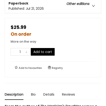
Paperback
Other editions
Published:
Jul 21, 2026
$25.99
On order
More on the way
Add to cart
Add to
favourites
Registry
Description
Bio
Details
Reviews