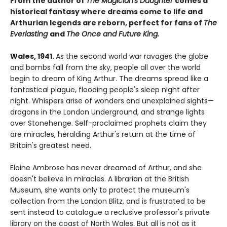
From the author of
The Magician's Daughter
comes a
historical fantasy where dreams come to life and
Arthurian legends are reborn, perfect for fans of
The
Everlasting
and
The Once and Future King.
Wales, 1941.
As the second world war ravages the globe
and bombs fall from the sky, people all over the world
begin to dream of King Arthur. The dreams spread like a
fantastical plague, flooding people's sleep night after
night. Whispers arise of wonders and unexplained sights—
dragons in the London Underground, and strange lights
over Stonehenge. Self-proclaimed prophets claim they
are miracles, heralding Arthur's return at the time of
Britain's greatest need.
Elaine Ambrose has never dreamed of Arthur, and she
doesn't believe in miracles. A librarian at the British
Museum, she wants only to protect the museum's
collection from the London Blitz, and is frustrated to be
sent instead to catalogue a reclusive professor's private
library on the coast of North Wales. But all is not as it