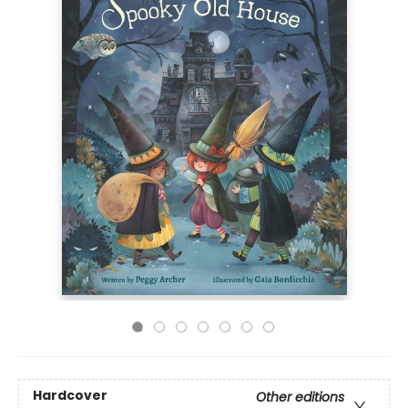
Hardcover
Other editions