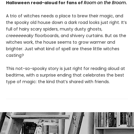
Halloween read-aloud for fans of
Room on the Broom
.
A trio of witches needs a place to brew their magic, and
the spooky old house down a dark road looks just right. It’s
full of hairy scary spiders, musty dusty ghosts,
creeeeeeaky
floorboards, and shivery curtains. But as the
witches work, the house seems to grow warmer and
brighter. Just what kind of spell are these little witches
casting?
This not-so-spooky story is just right for reading aloud at
bedtime, with a surprise ending that celebrates the best
type of magic: the kind that’s shared with friends.