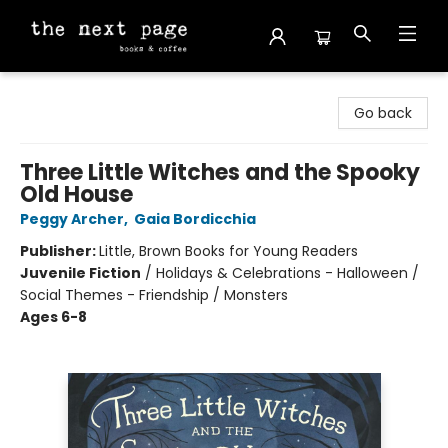
The Next Page
Go back
Three Little Witches and the Spooky
Old House
Peggy Archer
,
Gaia Bordicchia
Publisher:
Little, Brown Books for Young Readers
Juvenile Fiction
/
Holidays & Celebrations - Halloween /
Social Themes - Friendship / Monsters
Ages 6-8