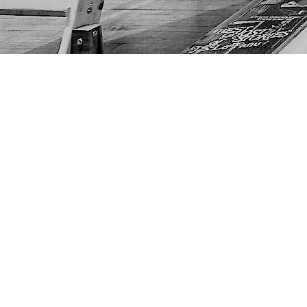
Find us at
The Next Page
1217A 9th Ave SE
Calgary
,
AB
Canada
T2G 0S7
Map & Hours
Contact us
403-452-6550
thenextpageyyc@gmail.com