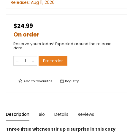
Releases:
Aug 11, 2026
$24.99
On order
Reserve yours today! Expected around the release
date.
Pre-order
Add to
favourites
Registry
Description
Bio
Details
Reviews
Three little witches stir up a surprise in this cozy