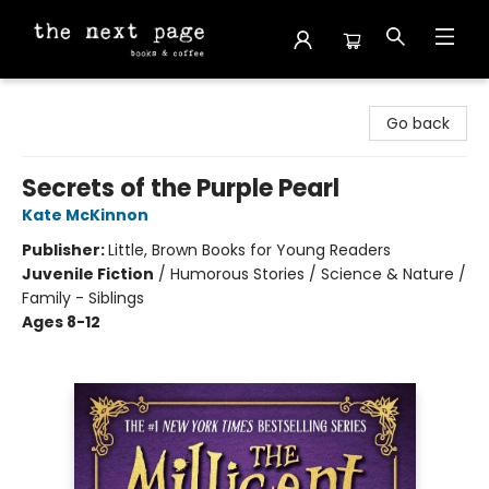
The Next Page
Go back
Secrets of the Purple Pearl
Kate McKinnon
Publisher:
Little, Brown Books for Young Readers
Juvenile Fiction
/
Humorous Stories / Science & Nature /
Family - Siblings
Ages 8-12