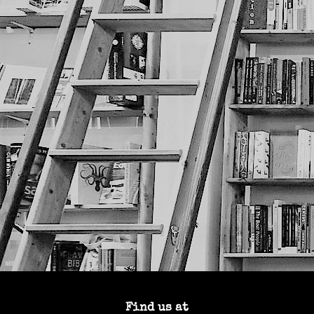
Find us at