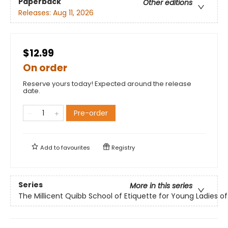
Paperback
Other editions
Releases:
Aug 11, 2026
$12.99
On order
Reserve yours today! Expected around the release
date.
Pre-order
Add to
favourites
Registry
Series
More in this series
The Millicent Quibb School of Etiquette for Young Ladies 