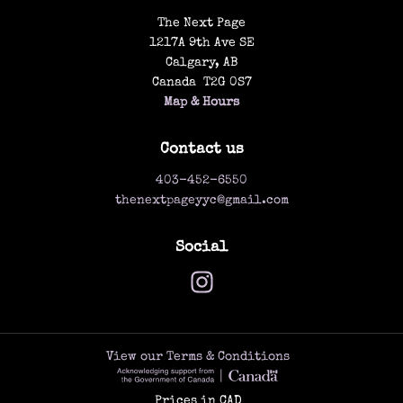
The Next Page
1217A 9th Ave SE
Calgary
,
AB
Canada
T2G 0S7
Map & Hours
Contact us
403-452-6550
thenextpageyyc@gmail.com
Social
View our Terms & Conditions
Prices in
CAD