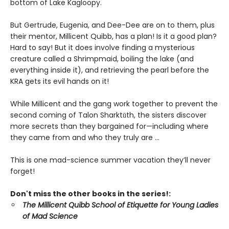
bottom of Lake Kagloopy.
But Gertrude, Eugenia, and Dee-Dee are on to them, plus
their mentor, Millicent Quibb, has a plan! Is it a good plan?
Hard to say! But it does involve finding a mysterious
creature called a Shrimpmaid, boiling the lake (and
everything inside it), and retrieving the pearl before the
KRA gets its evil hands on it!
While Millicent and the gang work together to prevent the
second coming of Talon Sharktūth, the sisters discover
more secrets than they bargained for—including where
they came from and who they truly are ...
This is one mad-science summer vacation they’ll never
forget!
Don't miss the other books in the series!:
The Millicent Quibb School of Etiquette for Young Ladies
of Mad Science