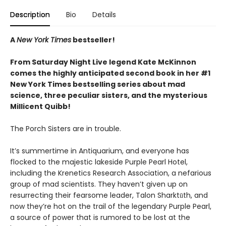
Description
Bio
Details
A
New York Times
bestseller!
From Saturday Night Live legend Kate McKinnon
comes the highly anticipated second book in her #1
New York Times bestselling series about mad
science, three peculiar sisters, and the mysterious
Millicent Quibb!
The Porch Sisters are in trouble.
It’s summertime in Antiquarium, and everyone has
flocked to the majestic lakeside Purple Pearl Hotel,
including the Krenetics Research Association, a nefarious
group of mad scientists. They haven’t given up on
resurrecting their fearsome leader, Talon Sharktūth, and
now they’re hot on the trail of the legendary Purple Pearl,
a source of power that is rumored to be lost at the