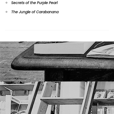
Secrets of the Purple Pearl
The Jungle of Carabanana