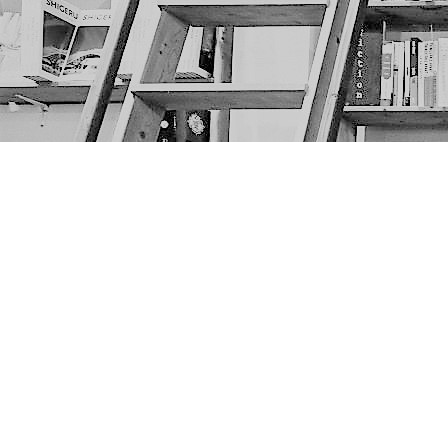
Find us at
The Next Page
1217A 9th Ave SE
Calgary
,
AB
Canada
T2G 0S7
Map & Hours