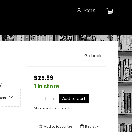
Login
Go back
$25.99
y
1 in store
ons
Add to cart
More available to order
Add to
favourites
Registry