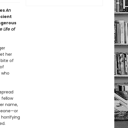
es
An
ncient
angerous
e Life of
ger
et her
bite of
of
t who
 spread
 fellow
her name,
omeone—or
horrifying
ed.