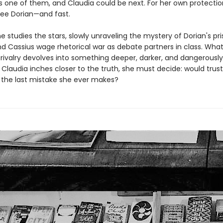
 one of them, and Claudia could be next. For her own protectio
ree Dorian—and fast.
he studies the stars, slowly unraveling the mystery of Dorian's pri
nd Cassius wage rhetorical war as debate partners in class. Wha
 rivalry devolves into something deeper, darker, and dangerously
 Claudia inches closer to the truth, she must decide: would trust
 the last mistake she ever makes?