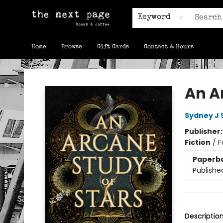
Keyword
Home
Browse
Gift Cards
Contact & Hours
The Next Page
An A
Sydney J 
Publisher
Fiction
/
F
Paperb
Publishe
Descriptio