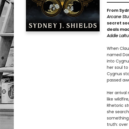
From Sydn
Arcane Stud
secret so
deals mad
Addie LaRu
When Claudi
named Dori
into Cygnus
her soul to
Cygnus sta
passed aw
Her arrival
like wildfi
Rhetoric s
she search
something—s
truth: ove