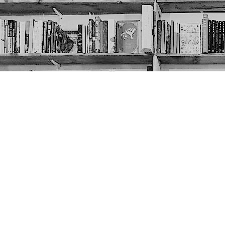
Contact us
403-452-6550
thenextpageyyc@gmail.com