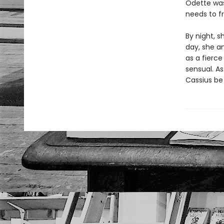
Odette was
needs to f
By night, s
day, she a
as a fierce
sensual. As
Cassius be