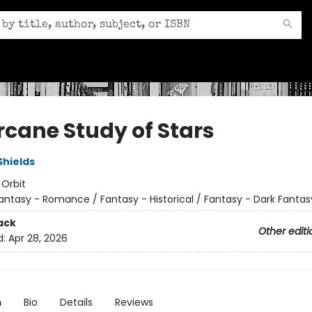
rcane Study of Stars
Shields
:
Orbit
antasy - Romance / Fantasy - Historical / Fantasy - Dark Fantas
ack
Other editi
d:
Apr 28, 2026
n
Bio
Details
Reviews