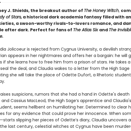
ey J. Shields, the breakout author of
The Honey Witch
,
com
y of Stars,
a historical dark academia fantasy filled with a
cieties, a swoon-worthy rivals-to-lovers romance, and d
e after dark. Perfect for fans of
The Atlas Six
and
The Invisibl
e.
a Jolicoeur is rejected from Cygnus University, a devilish stran
an appears in her nightmares and offers her a bargain: he will g
 if she learns how to free him from a prison of stars. He takes a 
 seal the deal, and Claudia wakes to a letter from the High Sage 
ting she will take the place of Odette Dufort, a Rhetoric studen
ay.
 raises suspicions, rumors that she had a hand in Odette's death
re, and Cassius MacLeod, the High Sage’s apprentice and Claudia's
tudent, seems hellbent on humiliating her. Determined to clear 
es for any evidence that could prove her innocence. When s
tarts slipping her pieces of Odette’s diary, Claudia uncovers a 
r the last century, celestial witches at Cygnus have been murder