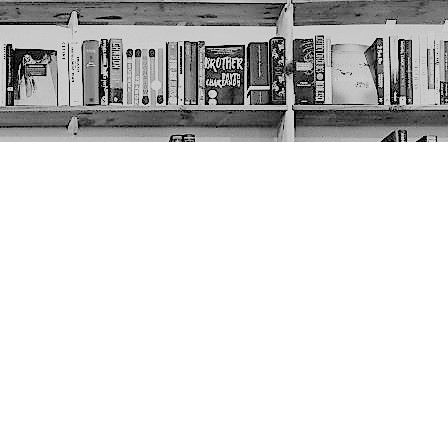
Social