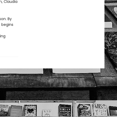
n, Claudia
son. By
t begins
ing