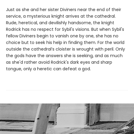
Just as she and her sister Diviners near the end of their
service, a mysterious knight arrives at the cathedral.
Rude, heretical, and devilishly handsome, the knight
Rodrick has no respect for Sybil's visions. But when Sybil's
fellow Diviners begin to vanish one by one, she has no
choice but to seek his help in finding them. For the world
outside the cathedral’s cloister is wrought with peril. Only
the gods have the answers she is seeking, and as much
as she'd rather avoid Rodrick's dark eyes and sharp
tongue, only a heretic can defeat a god.