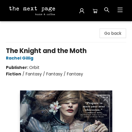
The Next Page
Go back
The Knight and the Moth
Rachel Gillig
Publisher:
Orbit
Fiction
/
Fantasy / Fantasy / Fantasy