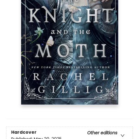
Hardcover
Other editions