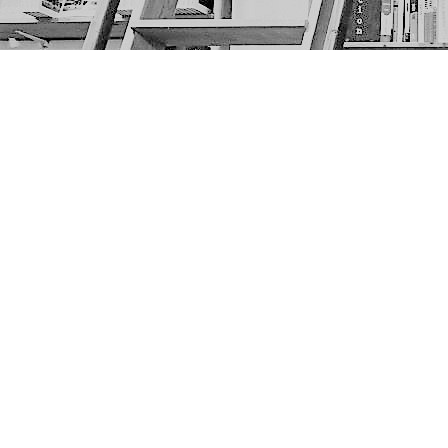
Find us at
The Next Page
1217A 9th Ave SE
Calgary
,
AB
Canada
T2G 0S7
Map & Hours
Contact us
403-452-6550
thenextpageyyc@gmail.com