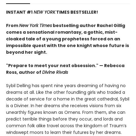
INSTANT #1
NEW YORK
TIMES BESTSELLER!
From
New York Times
bestselling author Rachel Gillig
comes a sensational romantasy, a gothic, mist-
cloaked tale of a young prophetess forced on an
impossible quest with the one knight whose future is
beyond her sight.
"Prepare to meet your next obsession." — Rebecca
Ross, author of
Divine Rivals
Sybil Delling has spent nine years dreaming of having no
dreams at all. Like the other foundling girls who traded a
decade of service for a home in the great cathedral, Sybil
is a Diviner. In her dreams she receives visions from six
unearthly figures known as Omens. From them, she can
predict terrible things before they occur, and lords and
common folk alike travel across the kingdom of Traum’s
windswept moors to learn their futures by her dreams.