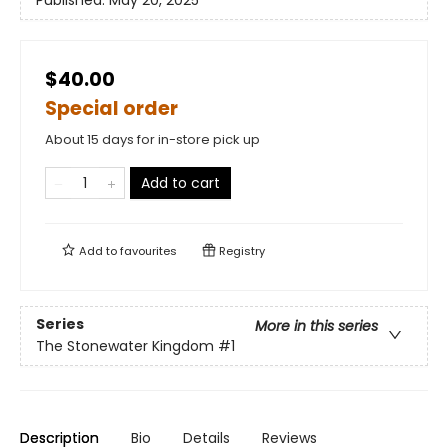
Published:
May 20, 2025
$40.00
Special order
About 15 days for in-store pick up
Add to cart
Add to
favourites
Registry
Series
More in this series
The Stonewater Kingdom
#1
Description
Bio
Details
Reviews