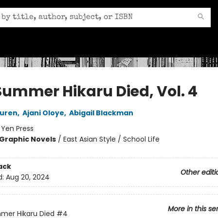
Summer Hikaru Died, Vol. 4
uren
,
Ajani Oloye
,
Abigail Blackman
:
Yen Press
Graphic Novels
/
East Asian Style / School Life
ack
Other editi
d:
Aug 20, 2024
More in this se
mer Hikaru Died
#4