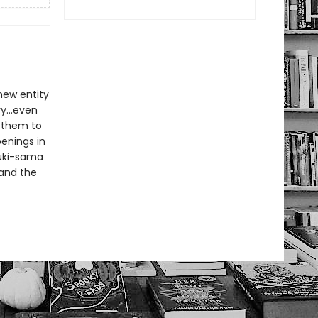
new entity
ery…even
s them to
penings in
nuki-sama
 and the