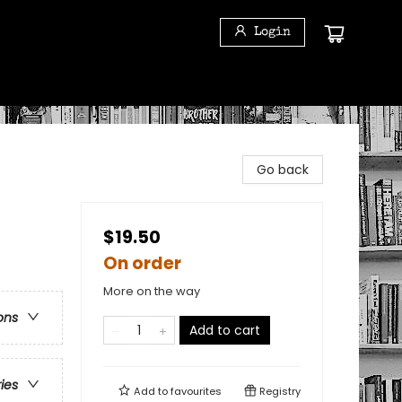
Login
Go back
$19.50
On order
More on the way
ons
Add to cart
ries
Add to
favourites
Registry