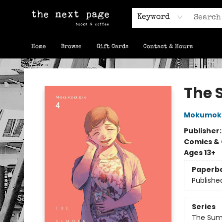
Keyword
Home
Browse
Gift Cards
Contact & Hours
The Next Page
The 
Mokumok
Publisher
Comics & 
Ages 13+
Paperb
Publishe
Series
The Sum