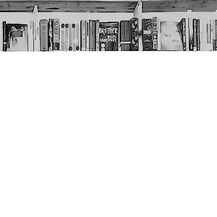
Social