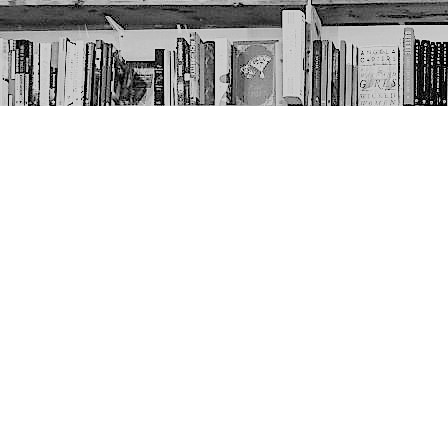
Contact us
403-452-6550
thenextpageyyc@gmail.com