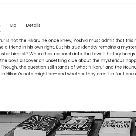
n
Bio
Details
ru” is not the Hikaru he once knew, Yoshiki must admit that this 
 a friend in his own right. But his true identity remains a myst
ostor himself! When their research into the town’s history bring
, the boys discover an unsettling clue about the mysterious hap
. Though, the question still stands of what “Hikaru” and the Nou
in Hikaru’s note might be—and whether they aren’t in fact one