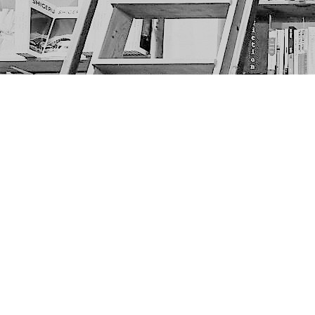
Find us at
The Next Page
1217A 9th Ave SE
Calgary
,
AB
Canada
T2G 0S7
Map & Hours