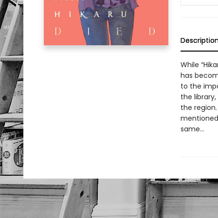
Descriptio
While “Hika
has become
to the imp
the library
the region
mentioned 
same...