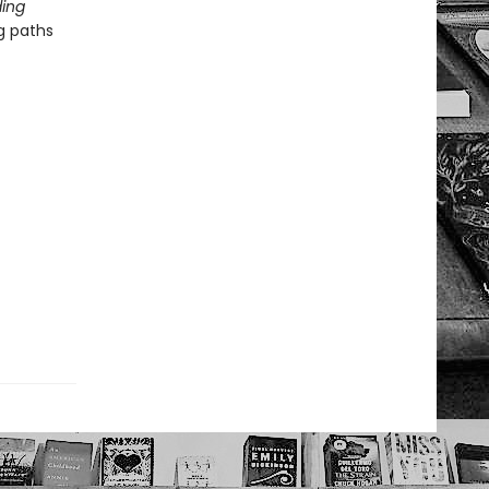
ing
g paths