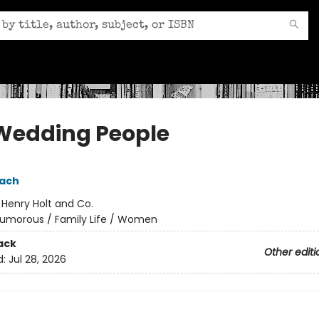
Wedding People
pach
:
Henry Holt and Co.
umorous / Family Life / Women
ack
Other editi
d:
Jul 28, 2026