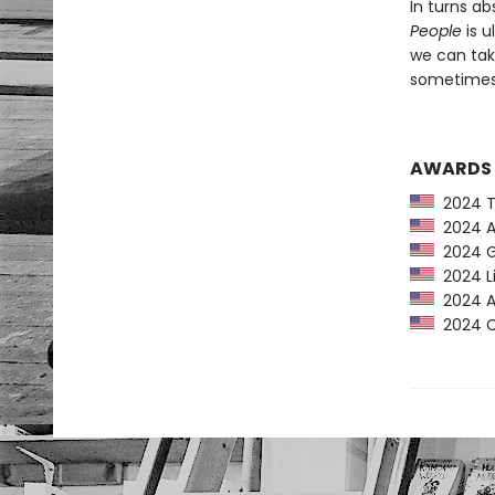
In turns ab
People
is u
we can tak
sometimes 
AWARDS
2024 Ti
2024 Am
2024 G
2024 Li
2024 Au
2024 CP