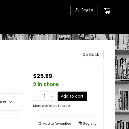
Login
Go back
$25.99
2 in store
Add to cart
ons
More available to order
Add to
favourites
Registry