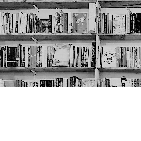
Contact us