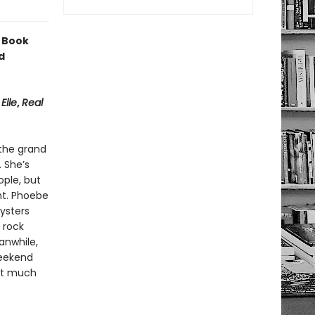
 Book
d
,
Elle
,
Real
 the grand
. She’s
ple, but
nt. Phoebe
ysters
 rock
anwhile,
weekend
hat much