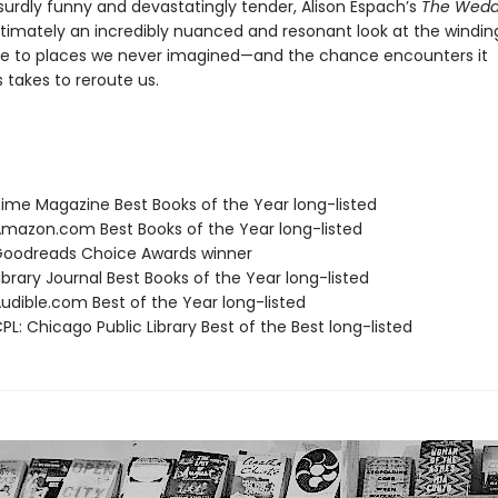
surdly funny and devastatingly tender, Alison Espach’s
The Wedd
ltimately an incredibly nuanced and resonant look at the windin
e to places we never imagined—and the chance encounters it
takes to reroute us.
me Magazine Best Books of the Year long-listed
azon.com Best Books of the Year long-listed
oodreads Choice Awards winner
brary Journal Best Books of the Year long-listed
dible.com Best of the Year long-listed
L: Chicago Public Library Best of the Best long-listed