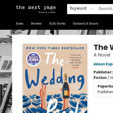
Keyword
Home
Browse
Gift Cards
Contact & Hours
The Next Page
The 
A Novel
Alison Es
Publisher
Fiction
/
H
Paperb
Publishe