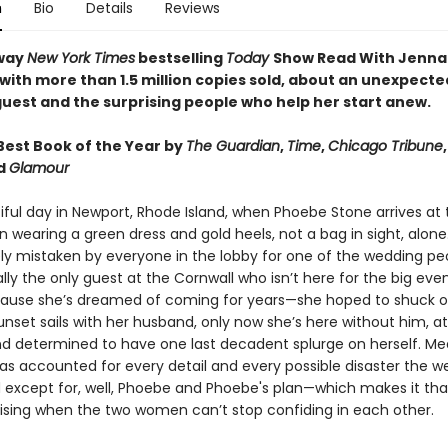
n
Bio
Details
Reviews
way
New York Times
bestselling
Today
Show Read With Jenna
 with more than 1.5 million copies sold, about an unexpecte
uest and the surprising people who help her start anew.
est Book of the Year by
The Guardian
,
Time
,
Chicago Tribune
nd
Glamour
tiful day in Newport, Rhode Island, when Phoebe Stone arrives at
n wearing a green dress and gold heels, not a bag in sight, alone
y mistaken by everyone in the lobby for one of the wedding peo
lly the only guest at the Cornwall who isn’t here for the big eve
cause she’s dreamed of coming for years—she hoped to shuck o
nset sails with her husband, only now she’s here without him, at
d determined to have one last decadent splurge on herself. Me
has accounted for every detail and every possible disaster the 
d except for, well, Phoebe and Phoebe's plan—which makes it t
ising when the two women can’t stop confiding in each other.