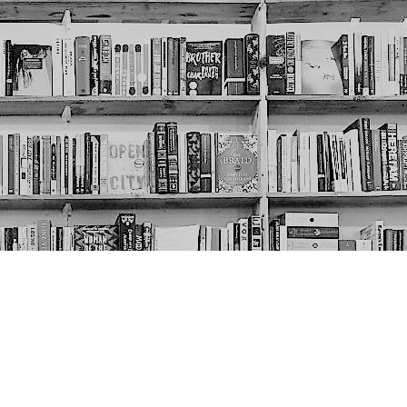
Social