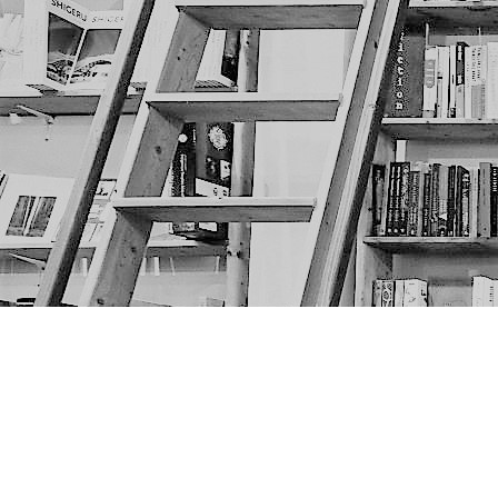
Find us at