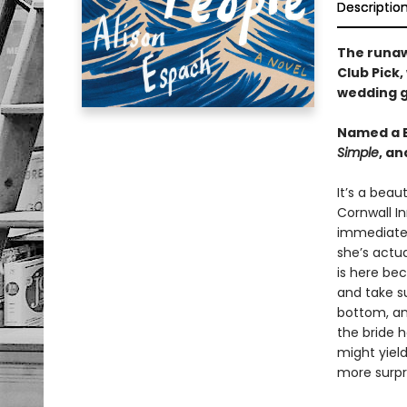
Descriptio
The runa
Club Pick,
wedding g
Named a B
Simple
, a
It’s a beau
Cornwall In
immediatel
she’s actua
is here be
and take su
bottom, an
the bride 
might yiel
more surpr