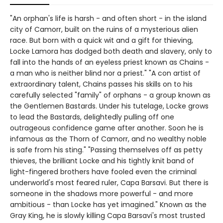
"An orphan's life is harsh - and often short - in the island
city of Camorr, built on the ruins of a mysterious alien
race. But born with a quick wit and a gift for thieving,
Locke Lamora has dodged both death and slavery, only to
fall into the hands of an eyeless priest known as Chains -
a man who is neither blind nor a priest." "A con artist of
extraordinary talent, Chains passes his skills on to his
carefully selected "family" of orphans - a group known as
the Gentlemen Bastards. Under his tutelage, Locke grows
to lead the Bastards, delightedly pulling off one
outrageous confidence game after another. Soon he is
infamous as the Thorn of Camorr, and no wealthy noble
is safe from his sting." "Passing themselves off as petty
thieves, the brilliant Locke and his tightly knit band of
light-fingered brothers have fooled even the criminal
underworld's most feared ruler, Capa Barsavi. But there is
someone in the shadows more powerful - and more
ambitious - than Locke has yet imagined." Known as the
Gray King, he is slowly killing Capa Barsavi's most trusted