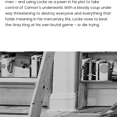
men - and using Locke as a pawn in his plot to take
control of Camorr's underworld. With a bloody coup under
way threatening to destroy everyone and everything that
holds meaning in his mercenary life, Locke vows to beat
the Gray King at his own brutal game - or die trying.