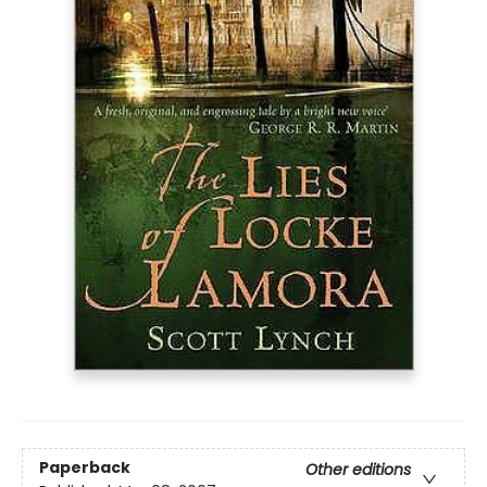
Paperback
Other editions