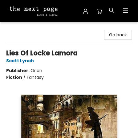
The Next Page
Go back
Lies Of Locke Lamora
Scott Lynch
Publisher:
Orion
Fiction
/
Fantasy