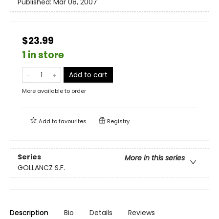
Published:
Mar 08, 2007
$23.99
1 in store
Add to cart
More available to order
Add to
favourites
Registry
Series
More in this series
GOLLANCZ S.F.
Description
Bio
Details
Reviews