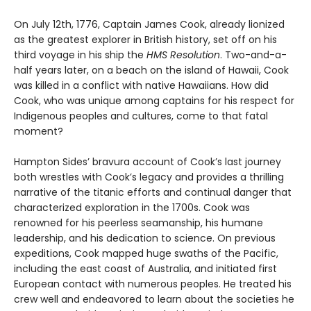
On July 12th, 1776, Captain James Cook, already lionized
as the greatest explorer in British history, set off on his
third voyage in his ship the
HMS Resolution
. Two-and-a-
half years later, on a beach on the island of Hawaii, Cook
was killed in a conflict with native Hawaiians. How did
Cook, who was unique among captains for his respect for
Indigenous peoples and cultures, come to that fatal
moment?
Hampton Sides’ bravura account of Cook’s last journey
both wrestles with Cook’s legacy and provides a thrilling
narrative of the titanic efforts and continual danger that
characterized exploration in the 1700s. Cook was
renowned for his peerless seamanship, his humane
leadership, and his dedication to science. On previous
expeditions, Cook mapped huge swaths of the Pacific,
including the east coast of Australia, and initiated first
European contact with numerous peoples. He treated his
crew well and endeavored to learn about the societies he