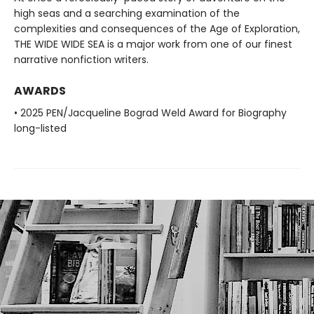
high seas and a searching examination of the
complexities and consequences of the Age of Exploration,
THE WIDE WIDE SEA is a major work from one of our finest
narrative nonfiction writers.
AWARDS
• 2025 PEN/Jacqueline Bograd Weld Award for Biography
long-listed