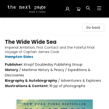
The Next Page
Go back
The Wide Wide Sea
Imperial Ambition, First Contact and the Fateful Final
Voyage of Captain James Cook
Hampton Sides
Publisher:
Knopf Doubleday Publishing Group
History
/
Maritime History & Piracy / Expeditions &
Discoveries
Biography & Autobiography
/
Adventurers & Explorers
Illustrations & Content:
16 pp of photographs