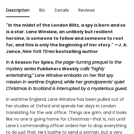
Description
Bio
Details
Reviews
"In the midst of the London Blitz, a spy is born and so
is a star. Lane Winslow, an unlikely but resilient
heroine, is someone to follow and someone to root
for, and this is only the beginning of her story." —J. A.
Jance,
New York Times
bestselling author
In
A Season for Spies
, the page-turning prequel to the
mystery series
Publishers Weekly
calls “highly
entertaining,” Lane Winslow embarks on her first spy
mission in wartime England, while her grandparents’ quiet
Christmas in Scotland is interrupted by a mysterious guest.
In wartime England, Lane Winslow has been pulled out of
her studies at Oxford and spends her days in London
translating for the war office. Things are grim, and it looks
like no one is going home for Christmas—that is, not until
Lane's commanding officer orders her to drop everything
to do just that. He’s loathe to send a woman, but a very