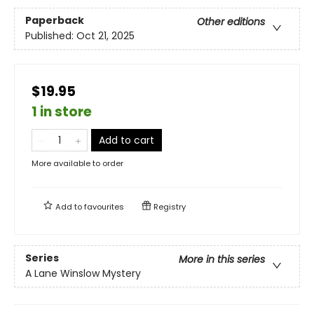
Paperback
Other editions
Published:
Oct 21, 2025
$19.95
1 in store
Add to cart
More available to order
Add to
favourites
Registry
Series
More in this series
A Lane Winslow Mystery