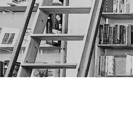
Find us at
The Next Page
1217A 9th Ave SE