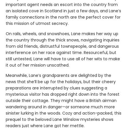
important agent needs an escort into the country from
an isolated cove in Scotland in just a few days, and Lane’s
family connections in the north are the perfect cover for
this mission of utmost secrecy.
On rails, wheels, and snowshoes, Lane makes her way up
the country through the thick snows, navigating inquiries
from old friends, distrustful townspeople, and dangerous
interference on her race against time. Resourceful, but
still untested, Lane will have to use all of her wits to make
it out of her mission unscathed.
Meanwhile, Lane’s grandparents are delighted by the
news that she’ll be up for the holidays, but their cheery
preparations are interrupted by clues suggesting a
mysterious visitor has dropped right down into the forest
outside their cottage. They might have a British airman
wandering around in danger—or someone much more
sinister lurking in the woods. Cozy and action-packed, this
prequel to the beloved Lane Winslow mysteries shows
readers just where Lane got her mettle.