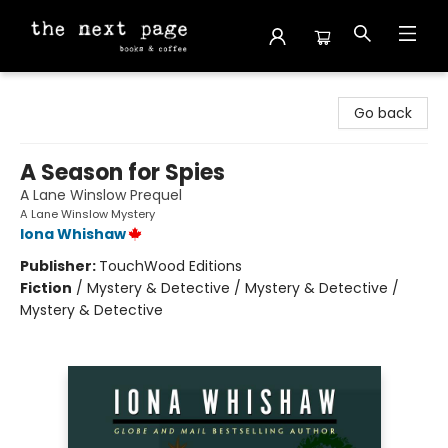
The Next Page
Go back
A Season for Spies
A Lane Winslow Prequel
A Lane Winslow Mystery
Iona Whishaw
Publisher:
TouchWood Editions
Fiction
/
Mystery & Detective / Mystery & Detective /
Mystery & Detective