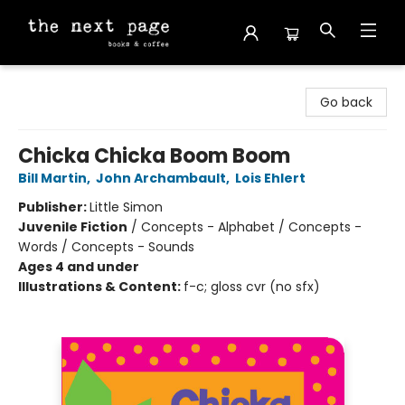
The Next Page
Go back
Chicka Chicka Boom Boom
Bill Martin
,
John Archambault
,
Lois Ehlert
Publisher:
Little Simon
Juvenile Fiction
/
Concepts - Alphabet / Concepts -
Words / Concepts - Sounds
Ages 4 and under
Illustrations & Content:
f-c; gloss cvr (no sfx)