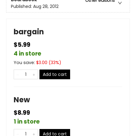
Other editions
Published:
Aug 28, 2012
bargain
$5.99
4 in store
You save:
$
3.00
(
33
%)
Add to cart
New
$8.99
1 in store
Add to cart