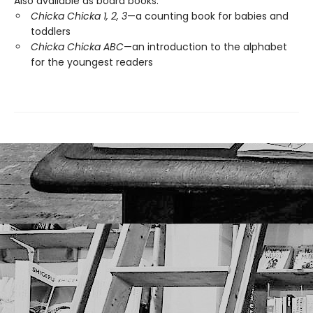
Also available as board books:
Chicka Chicka 1, 2, 3
—a counting book for babies and
toddlers
Chicka Chicka ABC
—an introduction to the alphabet
for the youngest readers