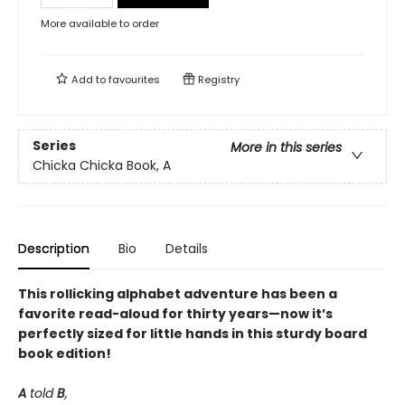
More available to order
Add to
favourites
Registry
Series
More in this series
Chicka Chicka Book, A
Description
Bio
Details
This rollicking alphabet adventure has been a
favorite read-aloud for thirty years—now it’s
perfectly sized for little hands in this sturdy board
book edition!
A
told
B
,