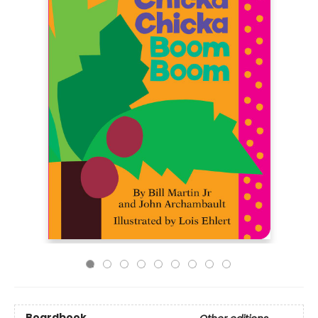
Boardbook