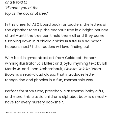
and
B
told
C
,
“I’ll meet you at the
top of the coconut tree.”
In this cheerful ABC board book for toddlers, the letters of
the alphabet race up the coconut tree in a bright, bouncy
chant—until the tree can’t hold them all and they come
tumbling down in a chicka chicka BOOM! BOOM! What
happens next? Little readers will love finding out!
With bold, high-contrast art from Caldecott Honor–
winning illustrator Lois Ehlert and joyful rhyming text by Bill
Martin Jr. and John Archambault,
Chicka Chicka Boom
Boom
is a read-aloud classic that introduces letter
recognition and phonics in a fun, memorable way.
Perfect for story time, preschool classrooms, baby gifts,
and more, this classic children’s alphabet book is a must-
have for every nursery bookshelf.