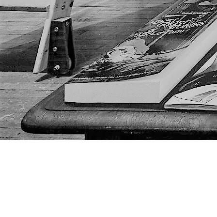
Find us at