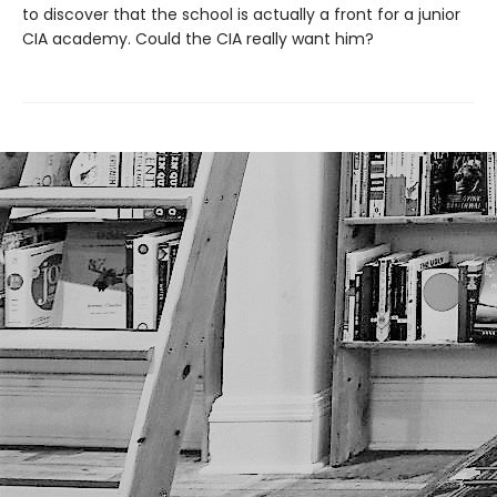
to discover that the school is actually a front for a junior
CIA academy. Could the CIA really want him?