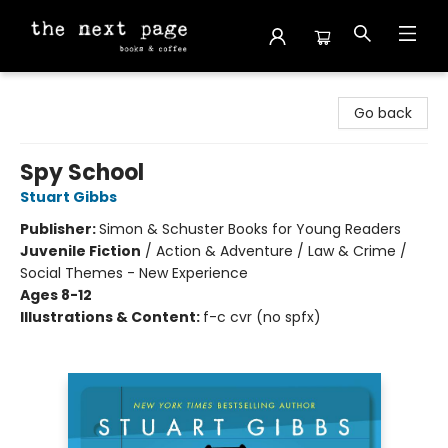
The Next Page
Go back
Spy School
Stuart Gibbs
Publisher:
Simon & Schuster Books for Young Readers
Juvenile Fiction
/
Action & Adventure / Law & Crime /
Social Themes - New Experience
Ages 8-12
Illustrations & Content:
f-c cvr (no spfx)