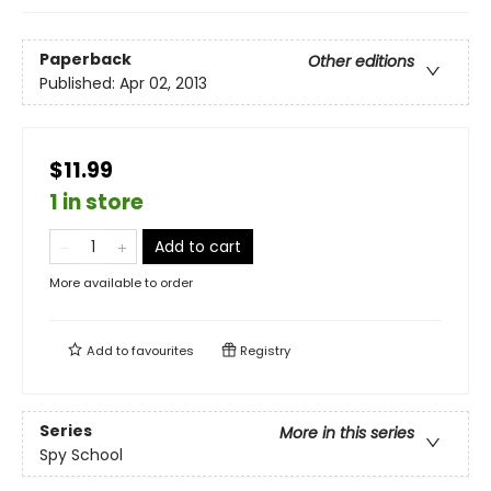
Paperback
Other editions
Published:
Apr 02, 2013
$11.99
1 in store
Add to cart
More available to order
Add to
favourites
Registry
Series
More in this series
Spy School