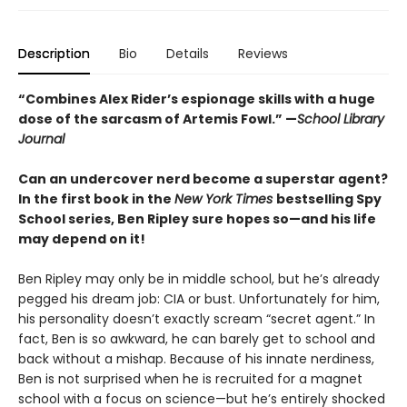
Description
Bio
Details
Reviews
“Combines Alex Rider’s espionage skills with a huge
dose of the sarcasm of Artemis Fowl.” —
School Library
Journal
Can an undercover nerd become a superstar agent?
In the first book in the
New York Times
bestselling Spy
School series, Ben Ripley sure hopes so—and his life
may depend on it!
Ben Ripley may only be in middle school, but he’s already
pegged his dream job: CIA or bust. Unfortunately for him,
his personality doesn’t exactly scream “secret agent.” In
fact, Ben is so awkward, he can barely get to school and
back without a mishap. Because of his innate nerdiness,
Ben is not surprised when he is recruited for a magnet
school with a focus on science—but he’s entirely shocked