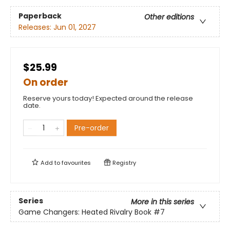
Paperback
Other editions
Releases:
Jun 01, 2027
$25.99
On order
Reserve yours today! Expected around the release
date.
Pre-order
Add to
favourites
Registry
Series
More in this series
Game Changers: Heated Rivalry Book
#7