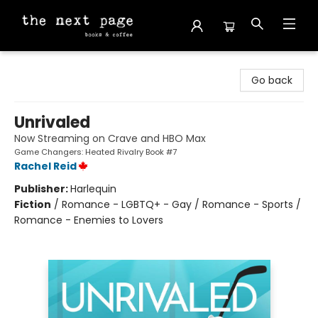
The Next Page
Go back
Unrivaled
Now Streaming on Crave and HBO Max
Game Changers: Heated Rivalry Book #7
Rachel Reid
Publisher:
Harlequin
Fiction
/
Romance - LGBTQ+ - Gay / Romance - Sports /
Romance - Enemies to Lovers