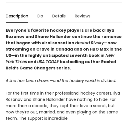
Description
Bio
Details
Reviews
Everyone's favorite hockey players are back! Ilya
Rozanov and Shane Hollander continue the romance
that began with viral sensation
Heated Rivalry
—now
streaming on Crave in Canada and on HBO Max in the
US—in the highly anticipated seventh book in
New
York Times
and
USA TODAY
bestselling author Rachel
Reid’s Game Changers series.
A line has been drawn—and the hockey world is divided.
For the first time in their professional hockey careers, Ilya
Rozanov and Shane Hollander have nothing to hide. For
more than a decade, they kept their love a secret, but
now they’re out, married, and even playing on the same
team. The support is incredible.