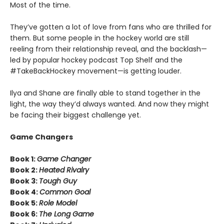
Most of the time.
They’ve gotten a lot of love from fans who are thrilled for
them. But some people in the hockey world are still
reeling from their relationship reveal, and the backlash—
led by popular hockey podcast Top Shelf and the
#TakeBackHockey movement—is getting louder.
Ilya and Shane are finally able to stand together in the
light, the way they’d always wanted. And now they might
be facing their biggest challenge yet.
Game Changers
Book 1:
Game Changer
Book 2:
Heated Rivalry
Book 3:
Tough Guy
Book 4:
Common Goal
Book 5:
Role Model
Book 6:
The Long Game