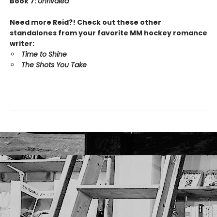
Book 7:
Unrivaled
Need more Reid?! Check out these other
standalones from your favorite MM hockey romance
writer:
Time to Shine
The Shots You Take