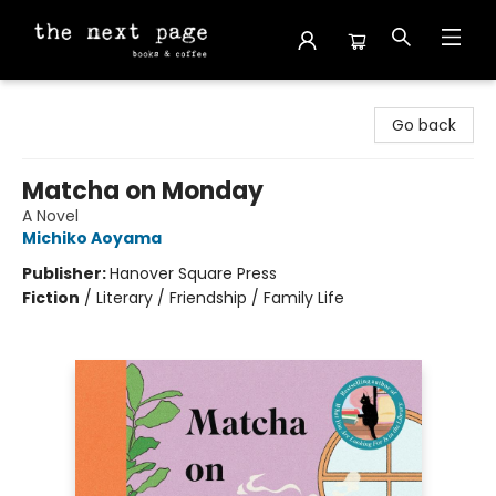
The Next Page
Go back
Matcha on Monday
A Novel
Michiko Aoyama
Publisher:
Hanover Square Press
Fiction
/
Literary / Friendship / Family Life