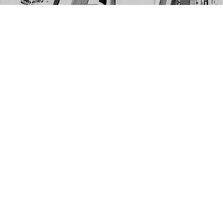
Find us at
The Next Page
1217A 9th Ave SE
Calgary
,
AB
Canada
T2G 0S7
Map & Hours
Contact us
403-452-6550
thenextpageyyc@gmail.com
Social