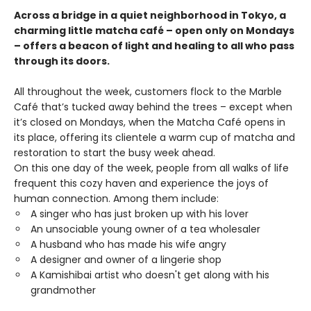
Across a bridge in a quiet neighborhood in Tokyo, a
charming little matcha café – open only on Mondays
– offers a beacon of light and healing to all who pass
through its doors.
All throughout the week, customers flock to the Marble
Café that’s tucked away behind the trees – except when
it’s closed on Mondays, when the Matcha Café opens in
its place, offering its clientele a warm cup of matcha and
restoration to start the busy week ahead.
On this one day of the week, people from all walks of life
frequent this cozy haven and experience the joys of
human connection. Among them include:
A singer who has just broken up with his lover
An unsociable young owner of a tea wholesaler
A husband who has made his wife angry
A designer and owner of a lingerie shop
A Kamishibai artist who doesn't get along with his
grandmother