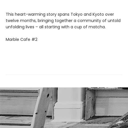
This heart-warming story spans Tokyo and Kyoto over
twelve months, bringing together a community of untold
unfolding lives – all starting with a cup of matcha.
Marble Cafe #2