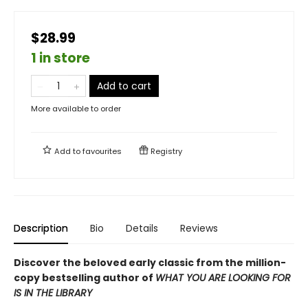
$28.99
1 in store
Add to cart
More available to order
Add to
favourites
Registry
Description
Bio
Details
Reviews
Discover the beloved early classic from the million-
copy bestselling author of
WHAT YOU ARE LOOKING FOR
IS IN THE LIBRARY