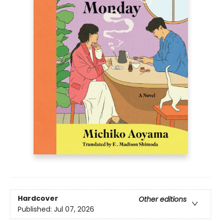
Hardcover
Other editions
Published:
Jul 07, 2026