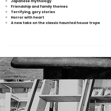
Japanese mytholog
y
Friendship and family themes
Terrifying, gory stories
Horror with heart
A new take on the classic haunted house trope