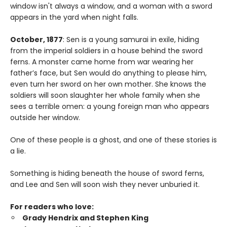
window isn't always a window, and a woman with a sword
appears in the yard when night falls.
October, 1877
: Sen is a young samurai in exile, hiding
from the imperial soldiers in a house behind the sword
ferns. A monster came home from war wearing her
father’s face, but Sen would do anything to please him,
even turn her sword on her own mother. She knows the
soldiers will soon slaughter her whole family when she
sees a terrible omen: a young foreign man who appears
outside her window.
One of these people is a ghost, and one of these stories is
a lie.
Something is hiding beneath the house of sword ferns,
and Lee and Sen will soon wish they never unburied it.
For readers who love:
Grady Hendrix and Stephen King