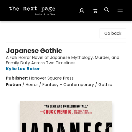
The Next Page
Go back
Japanese Gothic
A Folk Horror Novel of Japanese Mythology, Murder, and
Family Duty Across Two Timelines
Kylie Lee Baker
Publisher:
Hanover Square Press
Fiction
/
Horror / Fantasy - Contemporary / Gothic