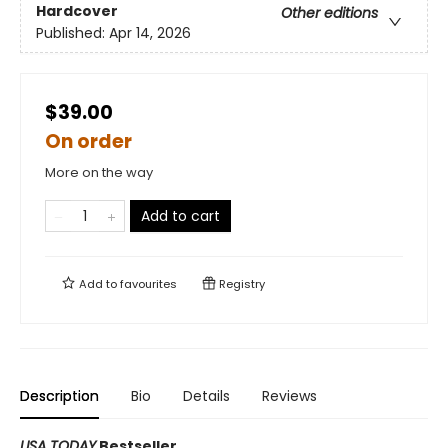
Hardcover
Other editions
Published:
Apr 14, 2026
$39.00
On order
More on the way
Add to cart
Add to
favourites
Registry
Description
Bio
Details
Reviews
USA TODAY
Bestseller