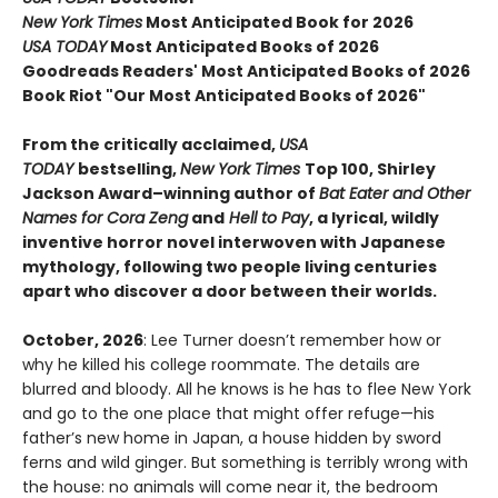
New York Times
Most Anticipated Book for 2026
USA TODAY
Most Anticipated Books of 2026
Goodreads Readers' Most Anticipated Books of 2026
Book Riot "Our Most Anticipated Books of 2026"
From the critically acclaimed,
USA
TODAY
bestselling,
New York Times
Top 100, Shirley
Jackson Award–winning author of
Bat Eater and Other
Names for Cora Zeng
and
Hell to Pay
, a lyrical, wildly
inventive horror novel interwoven with Japanese
mythology, following two people living centuries
apart who discover a door between their worlds.
October, 2026
: Lee Turner doesn’t remember how or
why he killed his college roommate. The details are
blurred and bloody. All he knows is he has to flee New York
and go to the one place that might offer refuge—his
father’s new home in Japan, a house hidden by sword
ferns and wild ginger. But something is terribly wrong with
the house: no animals will come near it, the bedroom