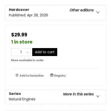
Hardcover
Other editions
Published:
Apr 28, 2026
$29.99
1 in store
Add to cart
More available to order
Add to
favourites
Registry
Series
More in this series
Natural Engines