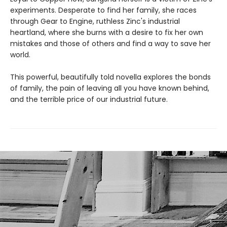
experiments. Desperate to find her family, she races
through Gear to Engine, ruthless Zinc's industrial
heartland, where she burns with a desire to fix her own
mistakes and those of others and find a way to save her
world.
This powerful, beautifully told novella explores the bonds
of family, the pain of leaving all you have known behind,
and the terrible price of our industrial future.