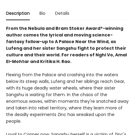
Description
Bio
Details
From the Nebula and Bram Stoker Award®-winning
author comes the lyrical and moving science-
fantasy follow-up to A Palace Near the Wind, as
Lufeng and her sister Sangshu fight to protect their
culture and their world. For readers of Nghi Vo, Amal
El-Mohtar and Kritika H. Rao.
Fleeing from the Palace and crashing into the waters
below its steep walls, Lufeng and her siblings reach Gear,
with its huge deadly water wheels, where their sister
Sangshu is waiting for them. In the chaos of the
enormous waves, within moments they're snatched away
and taken into rebel territory, where they learn more of
the deadly experiments Zinc has wreaked upon the
people.
Loyal to Copper now, Sangshu herself is a victim of Zinc's