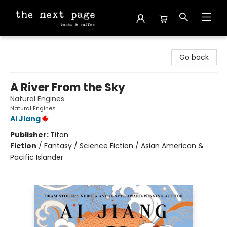
The Next Page
Go back
A River From the Sky
Natural Engines
Natural Engines
Ai Jiang
Publisher:
Titan
Fiction
/
Fantasy / Science Fiction / Asian American &
Pacific Islander