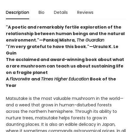
Description
Bio
Details
Reviews
"A poetic and remarkably fertile exploration of the
relationship between human beings and the natural
environment."—Pankaj Mishra,
The Guardian
"I'm very grateful to have this book."—Ursula K. Le
Guin
The acclaimed and award-winning book about what
a rare mushroom can teach us about sustaining life
on a fragile planet
A
Flavorwire
and
Times Higher Education
Book of the
Year
Matsutake is the most valuable mushroom in the world—
and a weed that grows in human-disturbed forests
across the northern hemisphere. Through its ability to
nurture trees, matsutake helps forests to grow in
daunting places. It is also an edible delicacy in Japan,
where it sometimes commands astronomical prices. In all