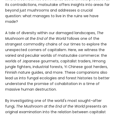
its contradictions, matsutake offers insights into areas far
beyond just mushrooms and addresses a crucial
question: what manages to live in the ruins we have
made?
A tale of diversity within our damaged landscapes,
The
Mushroom at the End of the World
follows one of the
strangest commodity chains of our times to explore the
unexpected corners of capitalism. Here, we witness the
varied and peculiar worlds of matsutake commerce: the
worlds of Japanese gourmets, capitalist traders, Hmong
jungle fighters, industrial forests, Yi Chinese goat herders,
Finnish nature guides, and more. These companions also
lead us into fungal ecologies and forest histories to better
understand the promise of cohabitation in a time of
massive human destruction.
By investigating one of the world's most sought-after
fungi,
The Mushroom at the End of the World
presents an
original examination into the relation between capitalist