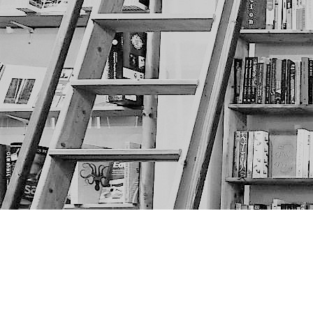
Find us at