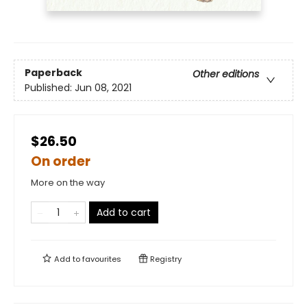
Paperback
Other editions
Published:
Jun 08, 2021
$26.50
On order
More on the way
Add to cart
Add to
favourites
Registry