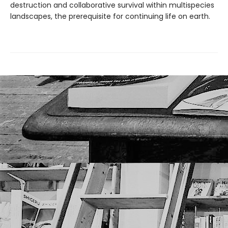
destruction and collaborative survival within multispecies
landscapes, the prerequisite for continuing life on earth.