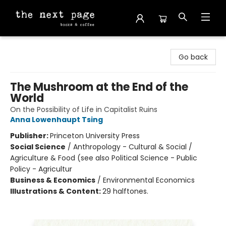
The Next Page
Go back
The Mushroom at the End of the
World
On the Possibility of Life in Capitalist Ruins
Anna Lowenhaupt Tsing
Publisher:
Princeton University Press
Social Science
/
Anthropology - Cultural & Social /
Agriculture & Food (see also Political Science - Public
Policy - Agricultur
Business & Economics
/
Environmental Economics
Illustrations & Content:
29 halftones.