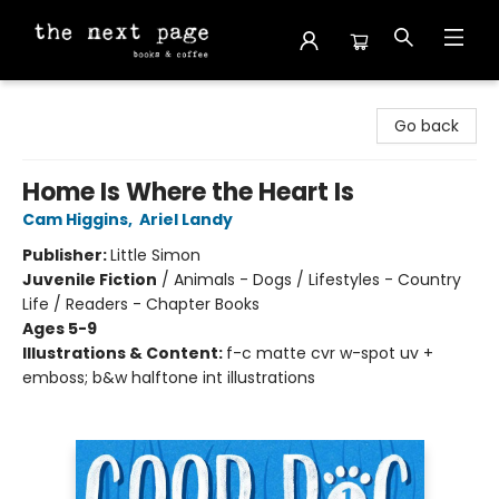
The Next Page
Go back
Home Is Where the Heart Is
Cam Higgins
,
Ariel Landy
Publisher:
Little Simon
Juvenile Fiction
/
Animals - Dogs / Lifestyles - Country
Life / Readers - Chapter Books
Ages 5-9
Illustrations & Content:
f-c matte cvr w-spot uv +
emboss; b&w halftone int illustrations