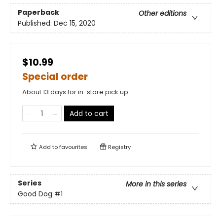
Paperback
Other editions
Published:
Dec 15, 2020
$10.99
Special order
About 13 days for in-store pick up
Add to cart
Add to
favourites
Registry
Series
More in this series
Good Dog
#1