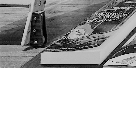
Find us at
The Next Page
1217A 9th Ave SE
Calgary
,
AB