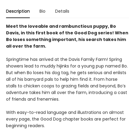
Description
Bio
Details
Meet the loveable and rambunctious puppy, Bo
Davis, in this first book of the Good Dog series! When
Bo loses something important, his search takes him
all over the farm.
Springtime has arrived at the Davis Family Farm! Spring
showers lead to muddy hijinks for a young pup named Bo.
But when Bo loses his dog tag, he gets serious and enlists
all of his barnyard pals to help him find it. From horse
stalls to chicken coops to grazing fields and beyond, Bo’s
adventure takes him all over the farm, introducing a cast
of friends and frenemies.
With easy-to-read language and illustrations on almost
every page, the Good Dog chapter books are perfect for
beginning readers.