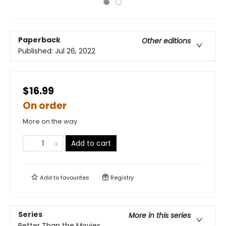
Paperback
Other editions
Published:
Jul 26, 2022
$16.99
On order
More on the way
Add to cart
Add to
favourites
Registry
Series
More in this series
Better Than the Movies