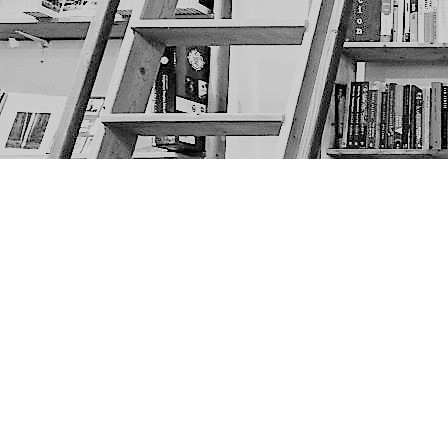
Find us at
The Next Page
1217A 9th Ave SE
Calgary
,
AB
Canada
T2G 0S7
Map & Hours