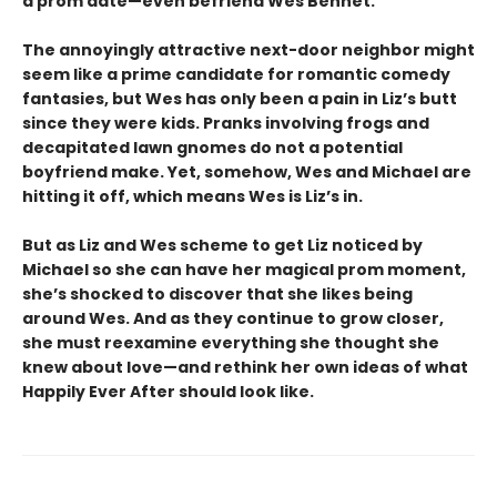
a prom date—even befriend Wes Bennet.
The annoyingly attractive next-door neighbor might
seem like a prime candidate for romantic comedy
fantasies, but Wes has only been a pain in Liz’s butt
since they were kids. Pranks involving frogs and
decapitated lawn gnomes do not a potential
boyfriend make. Yet, somehow, Wes and Michael are
hitting it off, which means Wes is Liz’s in.
But as Liz and Wes scheme to get Liz noticed by
Michael so she can have her magical prom moment,
she’s shocked to discover that she likes being
around Wes. And as they continue to grow closer,
she must reexamine everything she thought she
knew about love—and rethink her own ideas of what
Happily Ever After should look like.