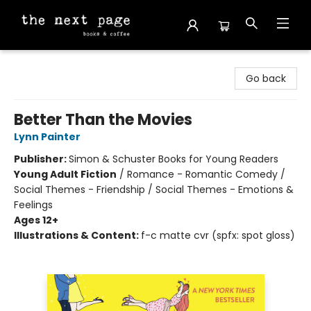
The Next Page
Go back
Better Than the Movies
Lynn Painter
Publisher:
Simon & Schuster Books for Young Readers
Young Adult Fiction
/
Romance - Romantic Comedy /
Social Themes - Friendship / Social Themes - Emotions &
Feelings
Ages 12+
Illustrations & Content:
f-c matte cvr (spfx: spot gloss)