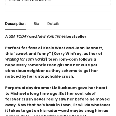
Description
Bio
Details
A
USA TODAY
and
New York Times
bestseller
Perfect for fans of Kasie West and Jenn Bennett,
this “sweet and funny” (Kerry Winfrey, author of
Waiting for Tom Hanks
) teen rom-com follows a
hopelessly romantic teen girl and her cute yet
obnoxious neighbor as they scheme to get her
noticed by her untouchable crush.
Perpetual daydreamer Liz Buxbaum gave her heart
to Michael a long time ago. But her cool, aloof
forever crush never really saw her before he moved
away. Now that he’s back in town, Liz will do whatever
it takes to get on his radar—and maybe snag him as