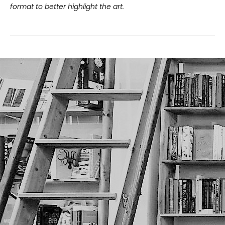
format to better highlight the art.