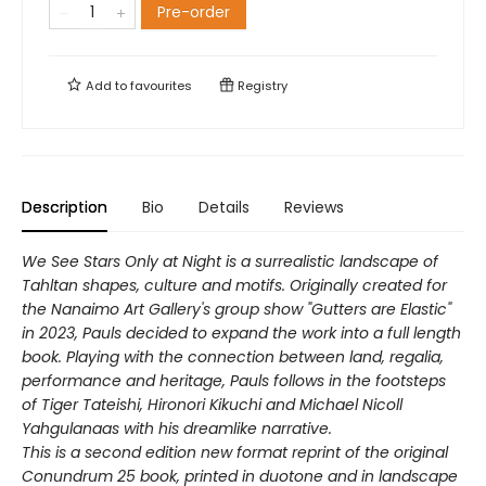
Pre-order
Add to
favourites
Registry
Description
Bio
Details
Reviews
We See Stars Only at Night
is a surrealistic landscape of
Tahltan shapes, culture and motifs. Originally created for
the Nanaimo Art Gallery's group show "Gutters are Elastic"
in 2023, Pauls decided to expand the work into a full length
book. Playing with the connection between land, regalia,
performance and heritage, Pauls follows in the footsteps
of Tiger Tateishi, Hironori Kikuchi and Michael Nicoll
Yahgulanaas with his dreamlike narrative.
This is a second edition new format reprint of the original
Conundrum 25 book, printed in duotone and in landscape