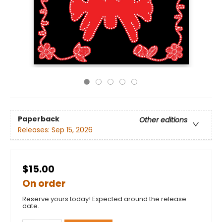
Paperback
Other editions
Releases:
Sep 15, 2026
$15.00
On order
Reserve yours today! Expected around the release
date.