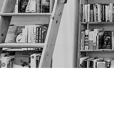
Find us at
The Next Page