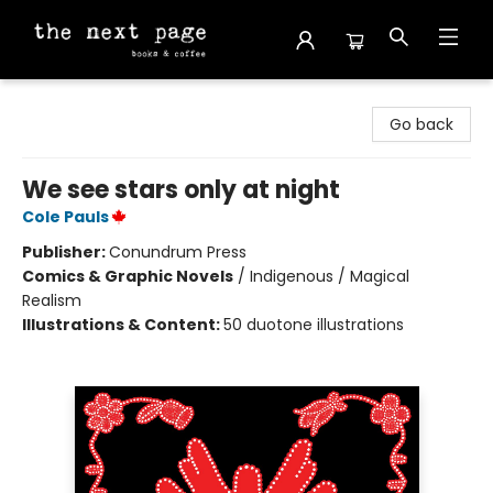
The Next Page
Go back
We see stars only at night
Cole Pauls
Publisher:
Conundrum Press
Comics & Graphic Novels
/
Indigenous / Magical
Realism
Illustrations & Content:
50 duotone illustrations