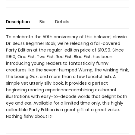
Description
Bio
Details
To celebrate the 50th anniversary of this beloved, classic
Dr. Seuss Beginner Book, we're releasing a foil-covered
Party Edition at the regular-edition price of $10.99. Since
1960, One Fish Two Fish Red Fish Blue Fish has been
introducing young readers to fantastically funny
creatures like the seven-humped Wump, the winking Yink,
the boxing Gox, and more than a few fanciful fish. A
simple yet utterly silly book, it provides a perfect
beginning reading experience-combining exuberant
illustrations with easy-to-decode words that delight both
eye and ear. Available for a limited time only, this highly
collectible Party Edition is a great gift at a great value.
Nothing fishy about it!