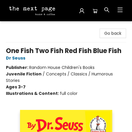
The Next Page
Go back
One Fish Two Fish Red Fish Blue Fish
Dr Seuss
Publisher:
Random House Children's Books
Juvenile Fiction
/
Concepts / Classics / Humorous
Stories
Ages 3-7
Illustrations & Content:
full color