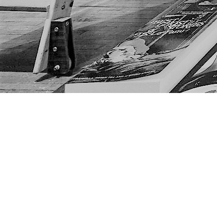
Find us at
The Next Page
1217A 9th Ave SE
Calgary
,
AB
Canada
T2G 0S7
Map & Hours