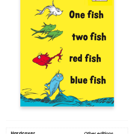
Hardcover
Other editions