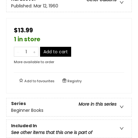
Published:
Mar 12, 1960
$13.99
1 in store
Add to cart
More available to order
Add to
favourites
Registry
Series
More in this series
Beginner Books
Included In
See other items that this one is part of