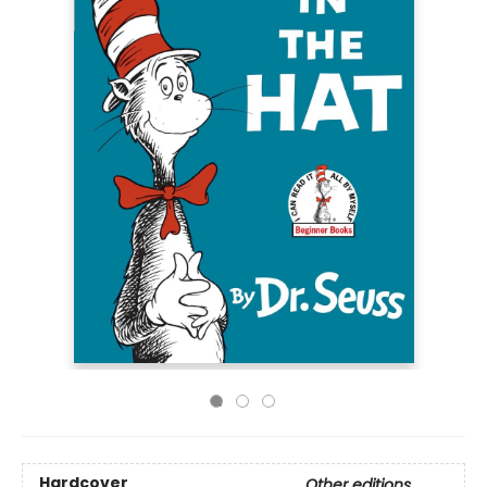
Hardcover
Other editions