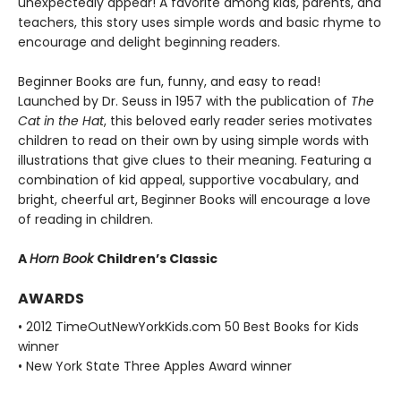
unexpectedly appear! A favorite among kids, parents, and
teachers, this story uses simple words and basic rhyme to
encourage and delight beginning readers.
Beginner Books are fun, funny, and easy to read!
Launched by Dr. Seuss in 1957 with the publication of
The
Cat in the Hat
, this beloved early reader series motivates
children to read on their own by using simple words with
illustrations that give clues to their meaning. Featuring a
combination of kid appeal, supportive vocabulary, and
bright, cheerful art, Beginner Books will encourage a love
of reading in children.
A
Horn Book
Children’s Classic
AWARDS
• 2012 TimeOutNewYorkKids.com 50 Best Books for Kids
winner
• New York State Three Apples Award winner