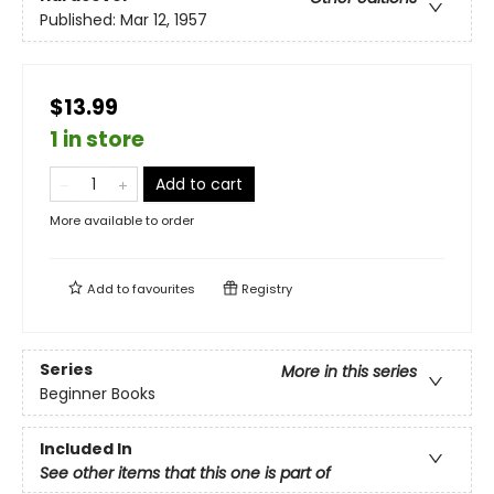
Published:
Mar 12, 1957
$13.99
1 in store
Add to cart
More available to order
Add to
favourites
Registry
Series
More in this series
Beginner Books
Included In
See other items that this one is part of