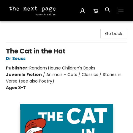
The Next Page
Go back
The Cat in the Hat
Dr Seuss
Publisher:
Random House Children's Books
Juvenile Fiction
/
Animals - Cats / Classics / Stories in
Verse (see also Poetry)
Ages 3-7