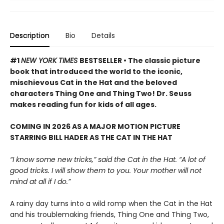
Description
Bio
Details
#1
NEW YORK TIMES
BESTSELLER • The classic picture
book that introduced the world to the iconic,
mischievous Cat in the Hat and the beloved
characters Thing One and Thing Two! Dr. Seuss
makes reading fun for kids of all ages.
COMING IN 2026 AS A MAJOR MOTION PICTURE
STARRING BILL HADER AS THE CAT IN THE HAT
“I know some new tricks,” said the Cat in the Hat. “A lot of
good tricks. I will show them to you. Your mother will not
mind at all if I do.”
A rainy day turns into a wild romp when the Cat in the Hat
and his troublemaking friends, Thing One and Thing Two,