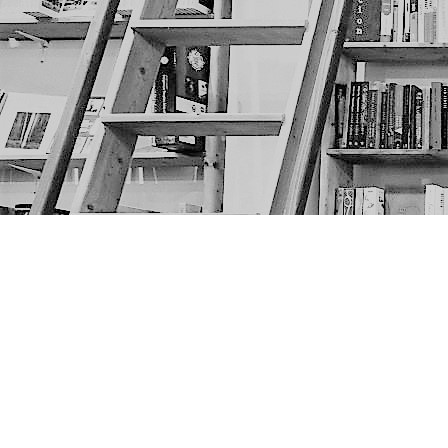
Find us at
The Next Page
1217A 9th Ave SE
Calgary
,
AB
Canada
T2G 0S7