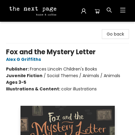
The Next Page
Go back
Fox and the Mystery Letter
Alex G Griffiths
Publisher:
Frances Lincoln Children's Books
Juvenile Fiction
/
Social Themes / Animals / Animals
Ages 3-5
Illustrations & Content:
color illustrations