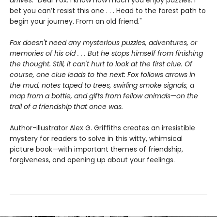
arrives:
"Dear Fox: I know how much you enjoy puzzles. I
bet you can’t resist this one . . . Head to the forest path to
begin your journey. From an old friend."
Fox doesn't need any mysterious puzzles, adventures, or
memories of his old . . . But he stops himself from finishing
the thought. Still, it can't hurt to look at the first clue. Of
course, one clue leads to the next: Fox follows arrows in
the mud, notes taped to trees, swirling smoke signals, a
map from a bottle, and gifts from fellow animals—on the
trail of a friendship that once was.
Author-illustrator Alex G. Griffiths creates an irresistible
mystery for readers to solve in this witty, whimsical
picture book—with important themes of friendship,
forgiveness, and opening up about your feelings.