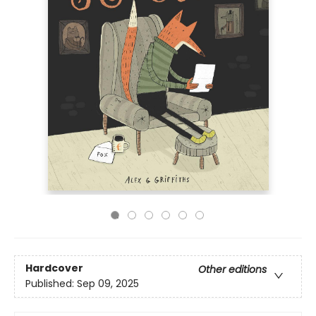
Hardcover
Other editions
Published:
Sep 09, 2025