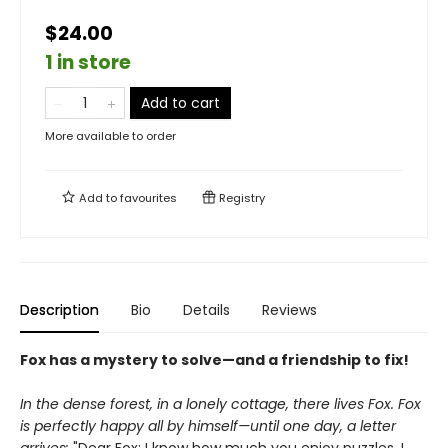
$24.00
1 in store
Add to cart
More available to order
Add to
favourites
Registry
Description
Bio
Details
Reviews
Fox has a mystery to solve—and a friendship to fix!
In the dense forest, in a lonely cottage, there lives Fox. Fox
is perfectly happy all by himself—until one day, a letter