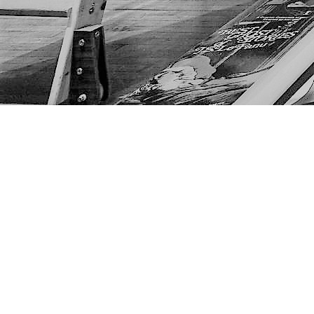
Find us at
The Next Page
1217A 9th Ave SE
Calgary
,
AB
Canada
T2G 0S7
Map & Hours