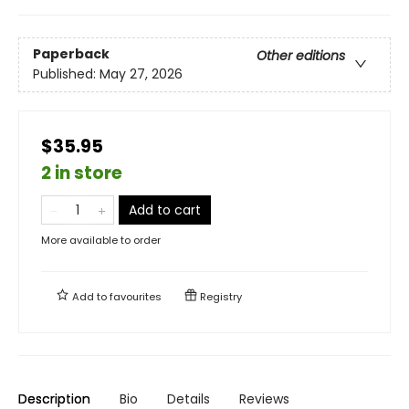
Paperback
Other editions
Published:
May 27, 2026
$35.95
2 in store
Add to cart
More available to order
Add to
favourites
Registry
Description
Bio
Details
Reviews