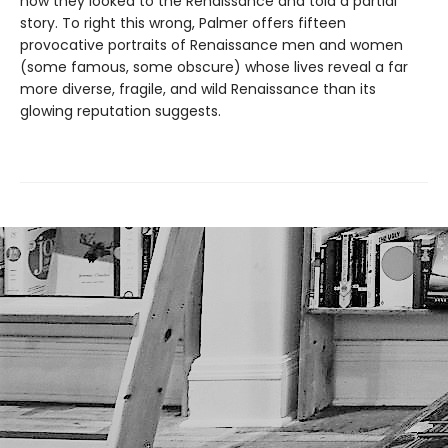
now they looked to the Renaissance and told a partial
story. To right this wrong, Palmer offers fifteen
provocative portraits of Renaissance men and women
(some famous, some obscure) whose lives reveal a far
more diverse, fragile, and wild Renaissance than its
glowing reputation suggests.