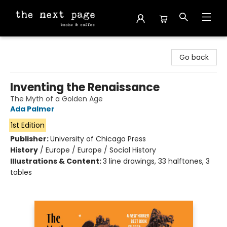
The Next Page
Go back
Inventing the Renaissance
The Myth of a Golden Age
Ada Palmer
1st Edition
Publisher:
University of Chicago Press
History
/
Europe / Europe / Social History
Illustrations & Content:
3 line drawings, 33 halftones, 3
tables