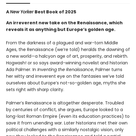
A
New Yorker
Best Book of 2025
An irreverent new take on the Renaissance, which
reveals it as anything but Europe’s golden age.
From the darkness of a plagued and war-torn Middle
Ages, the Renaissance (we’re told) heralds the dawning of
a new world—a halcyon age of art, prosperity, and rebirth.
Hogwash! or so says award-winning novelist and historian
Ada Palmer. In
Inventing the Renaissance
, Palmer turns
her witty and irreverent eye on the fantasies we’ve told
ourselves about Europe’s not-so-golden age, myths she
sets right with sharp clarity.
Palmer’s Renaissance is altogether desperate. Troubled
by centuries of conflict, she argues, Europe looked to a
long-lost Roman Empire (even its education practices) to
save it from unending war. Later historians met their own
political challenges with a similarly nostalgic vision, only