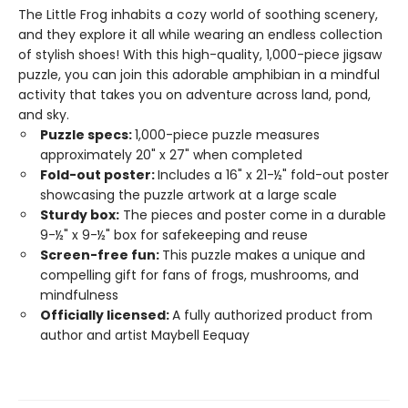
The Little Frog inhabits a cozy world of soothing scenery,
and they explore it all while wearing an endless collection
of stylish shoes! With this high-quality, 1,000-piece jigsaw
puzzle, you can join this adorable amphibian in a mindful
activity that takes you on adventure across land, pond,
and sky.
Puzzle specs:
1,000-piece puzzle measures
approximately 20" x 27" when completed
Fold-out poster:
Includes a 16" x 21-½" fold-out poster
showcasing the puzzle artwork at a large scale
Sturdy box:
The pieces and poster come in a durable
9-½" x 9-½" box for safekeeping and reuse
Screen-free fun:
This puzzle makes a unique and
compelling gift for fans of frogs, mushrooms, and
mindfulness
Officially licensed:
A fully authorized product from
author and artist Maybell Eequay