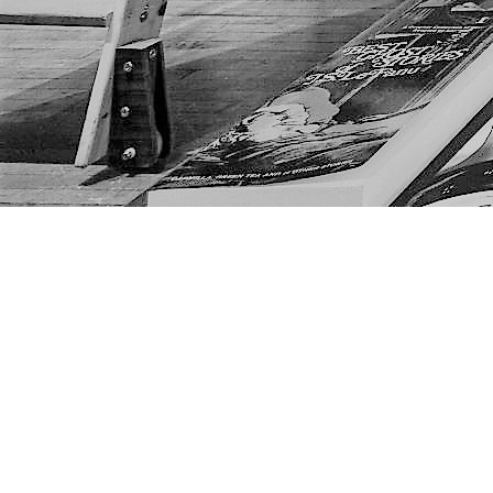
Find us at
The Next Page
1217A 9th Ave SE
Calgary
,
AB
Canada
T2G 0S7
Map & Hours