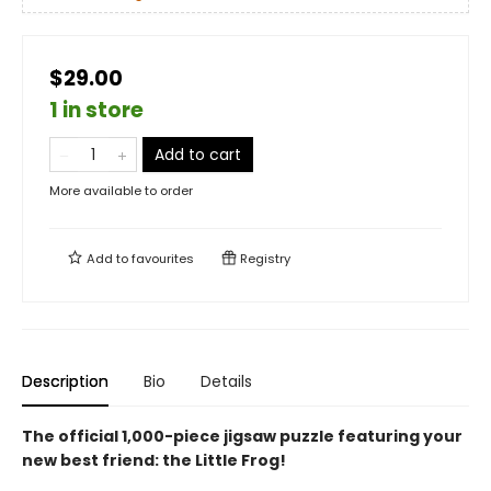
$29.00
1 in store
Add to cart
More available to order
Add to
favourites
Registry
Description
Bio
Details
The official 1,000-piece jigsaw puzzle featuring your
new best friend: the Little Frog!