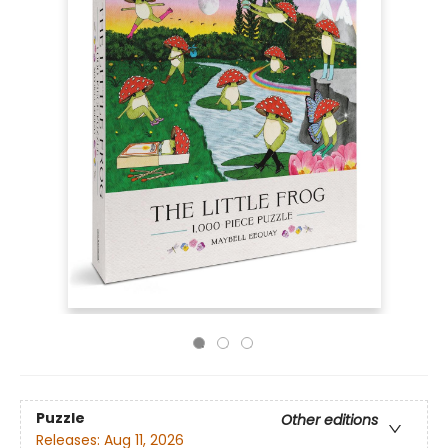
Puzzle
Other editions
Releases:
Aug 11, 2026