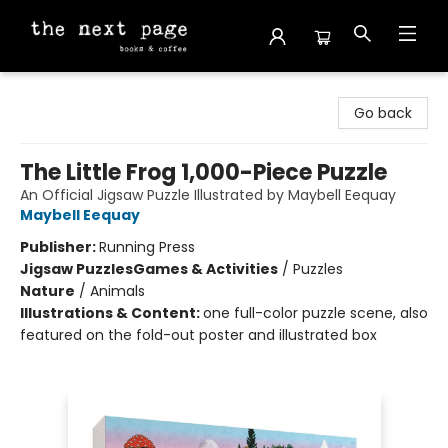
The Next Page
Go back
The Little Frog 1,000-Piece Puzzle
An Official Jigsaw Puzzle Illustrated by Maybell Eequay
Maybell Eequay
Publisher:
Running Press
Jigsaw Puzzles
Games & Activities
/
Puzzles
Nature
/
Animals
Illustrations & Content:
one full-color puzzle scene, also
featured on the fold-out poster and illustrated box