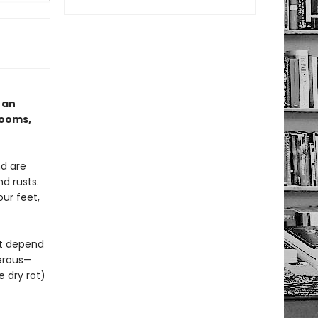
 an
rooms,
d are
d rusts.
ur feet,
at depend
gerous—
e dry rot)