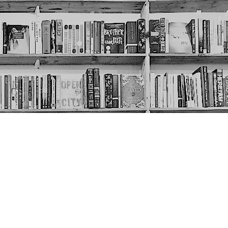
Social