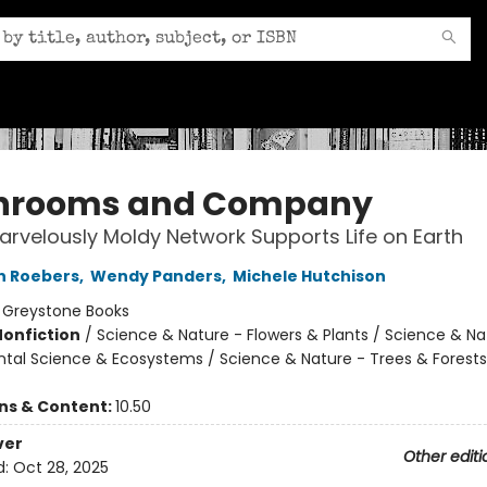
hrooms and Company
rvelously Moldy Network Supports Life on Earth
n Roebers
,
Wendy Panders
,
Michele Hutchison
:
Greystone Books
Nonfiction
/
Science & Nature - Flowers & Plants / Science & Na
tal Science & Ecosystems / Science & Nature - Trees & Forests
ons & Content:
10.50
ver
Other editi
d:
Oct 28, 2025