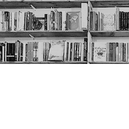
Contact us
403-452-6550