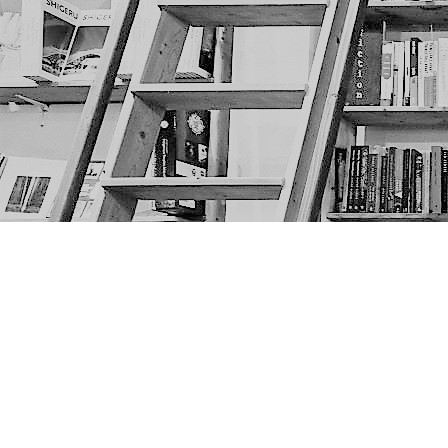
Find us at
The Next Page