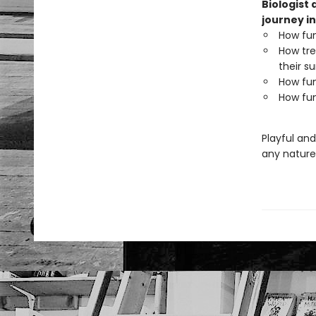
Biologist
journey in
How fun
How tre
their su
How fun
How fun
Playful an
any nature 