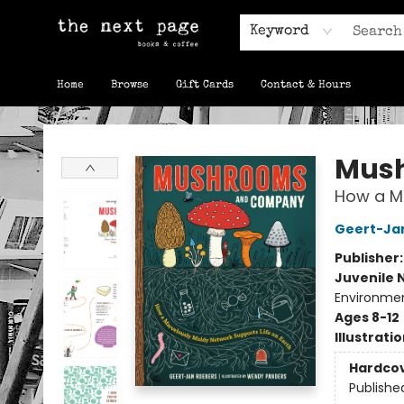
Keyword
Home
Browse
Gift Cards
Contact & Hours
The Next Page
Mus
How a Ma
Geert-Ja
Publisher
Juvenile 
Environmen
Ages 8-12
Illustrati
Hardco
Publishe