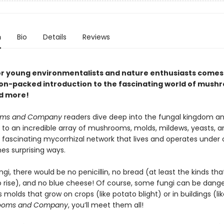
n
Bio
Details
Reviews
or young environmentalists and nature enthusiasts comes
on-packed introduction to the fascinating world of mush
d more!
oms and Company
readers dive deep into the fungal kingdom an
 to an incredible array of mushrooms, molds, mildews, yeasts, an
 fascinating mycorrhizal network that lives and operates under o
es surprising ways.
gi, there would be no penicillin, no bread (at least the kinds th
o rise), and no blue cheese! Of course, some fungi can be dan
s molds that grow on crops (like potato blight) or in buildings (lik
ooms and Company
, you’ll meet them all!