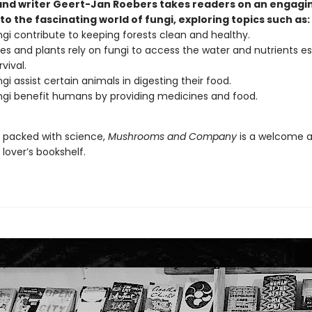
 and writer Geert-Jan Roebers takes readers on an engagi
to the fascinating world of fungi, exploring topics such as:
gi contribute to keeping forests clean and healthy.
es and plants rely on fungi to access the water and nutrients es
rvival.
gi assist certain animals in digesting their food.
gi benefit humans by providing medicines and food.
d packed with science,
Mushrooms and Company
is a welcome a
lover’s bookshelf.