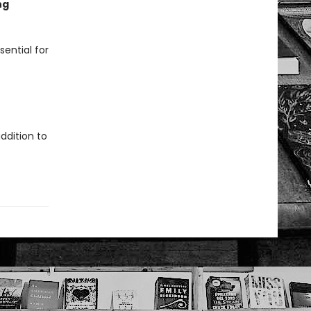
ng
sential for
ddition to