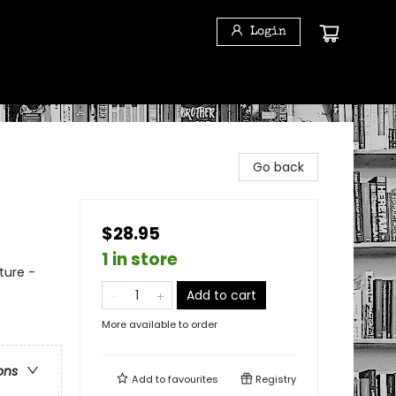
Login
Go back
$28.95
1 in store
ture -
Add to cart
More available to order
ons
Add to
favourites
Registry