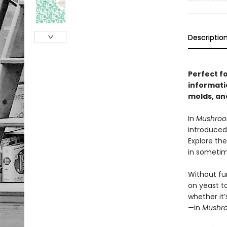
Descriptio
Perfect f
informati
molds, an
In
Mushro
introduced
Explore the
in sometim
Without fun
on yeast t
whether it’
—in
Mushr