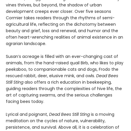
vines thrives, but beyond, the shadow of urban
development creeps ever closer. Over five seasons
Cormier takes readers through the rhythms of semi-
agricultural life, reflecting on the dichotomy between
beauty and grief, loss and renewal, and humor and the
often heart-wrenching realities of animal existence in an
agrarian landscape.
Susan’s acreage is filled with an ever-changing cast of
animals, from the hand-raised quail Birb, who likes to play
peekaboo, to companionable cats and dogs, Frodo the
rescued rabbit, deer, elusive mink, and owls.
Dead Bees
Still Sting
also offers a rich education in beekeeping,
guiding readers through the complexities of hive life, the
art of capturing swarms, and the serious challenges
facing bees today.
Lyrical and poignant,
Dead Bees Still Sting
is a moving
meditation on the cycles of nature, vulnerability,
persistence, and survival. Above all, it is a celebration of