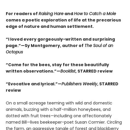
For readers of
Raising Hare
and
How to Catch a Mole
comes a poetic exploration of life at the precarious
edge of nature and human settlement.
“I loved every gorgeously-written and surprising
page.”—Sy Montgomery, author of
The Soul of an
Octopus
“Come for the bees, stay for these beautifully
written observations.”—
Booklist
, STARRED review
“Evocative and lyrical.”—
Publishers Weekly
, STARRED
review
On a small acreage teeming with wild and domestic
animals, buzzing with a half-million honeybees, and
dotted with fruit trees—including one affectionately
named Bill—lives beekeeper-poet Susan Cormier. Circling
the farm, an aggressive tangle of forest and blackberry