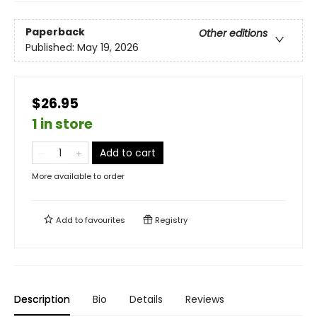
Paperback
Other editions
Published:
May 19, 2026
$26.95
1 in store
Add to cart
More available to order
Add to
favourites
Registry
Description
Bio
Details
Reviews