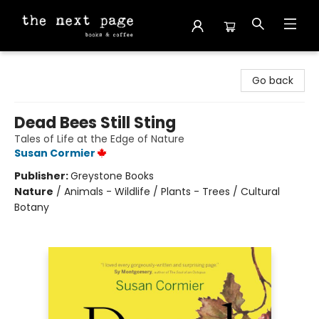
The Next Page
Go back
Dead Bees Still Sting
Tales of Life at the Edge of Nature
Susan Cormier
Publisher:
Greystone Books
Nature
/
Animals - Wildlife / Plants - Trees / Cultural
Botany