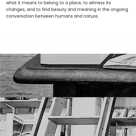
what it means to belong to a place, to witness its
changes, and to find beauty and meaning in the ongoing
conversation between humans and nature.