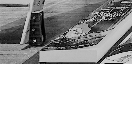
Find us at
The Next Page
1217A 9th Ave SE
Calgary
,
AB
Canada
T2G 0S7