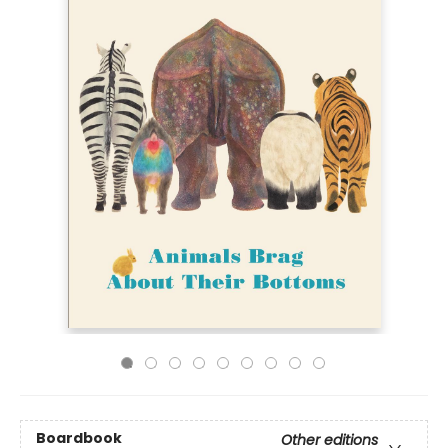
Boardbook
Other editions