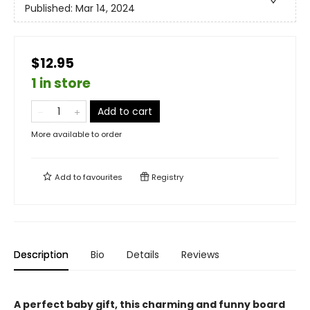
Published:
Mar 14, 2024
$12.95
1 in store
Add to cart
More available to order
Add to
favourites
Registry
Description
Bio
Details
Reviews
A perfect baby gift, this charming and funny board