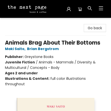
The Next Page
Go back
Animals Brag About Their Bottoms
Maki Saito
,
Brian Bergstrom
Publisher:
Greystone Books
Juvenile Fiction
/
Animals - Mammals / Diversity &
Multicultural / Concepts - Body
Ages 2 and under
Illustrations & Content:
full color illustrations
throughout