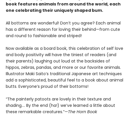
book features animals from around the world, each
one celebrating their uniquely shaped bum.
All bottoms are wonderful! Don’t you agree? Each animal
has a different reason for loving their behind—from cute
and round to fashionable and striped!
Now available as a board book, this celebration of self love
and body positivity will have the tiniest of readers (and
their parents) laughing out loud at the backsides of
hippos, zebras, pandas, and more or our favorite animals.
Illustrator Maki Saito’s traditional Japanese art techniques
add a sophisticated, beautiful feel to a book about animal
butts. Everyone’s proud of their bottoms!
“The painterly patoots are lovely in their texture and
shading…. By the end (ha!) we’ve learned a little about
these remarkable creatures.”—
The Horn Book