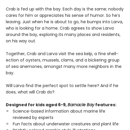
Crab is fed up with the bay. Each day is the same; nobody
cares for him or appreciates his sense of humor. So he’s
leaving. Just when he is about to go, he bumps into Larva,
who is looking for a home. Crab agrees to show Larva
around the bay, exploring its many places and residents,
on his way out.
Together, Crab and Larva visit the sea kelp, a fine shell-
ection of oysters, mussels, clams, and a bickering group
of sea anemones, amongst many more neighbors in the
bay.
Will Larva find the perfect spot to settle here? And if he
does, what will Crab do?
Designed for kids aged 6-9,
Barnacle Bay
features:
Science-based information about marine life
reviewed by experts
Fun facts about underwater creatures and plant life