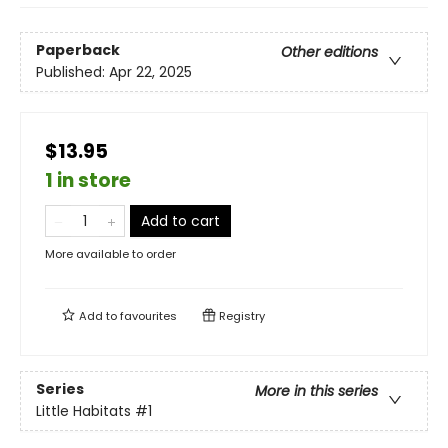
Paperback
Other editions
Published:
Apr 22, 2025
$13.95
1 in store
Add to cart
More available to order
Add to
favourites
Registry
Series
More in this series
Little Habitats
#1