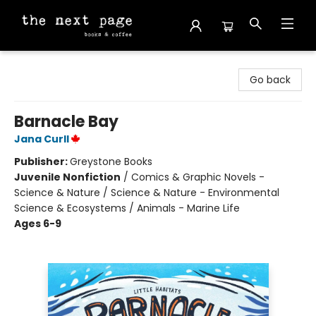
The Next Page
Go back
Barnacle Bay
Jana Curll
Publisher:
Greystone Books
Juvenile Nonfiction
/
Comics & Graphic Novels -
Science & Nature / Science & Nature - Environmental
Science & Ecosystems / Animals - Marine Life
Ages 6-9