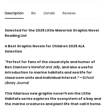
Description
Bio
Details
Reviews
Selected for the 2026 Little Maverick Graphic Novel
Reading List
A Best Graphic Novels for Children 2025 ALA
Selection
"Perfect for fans of the visual style and humor of
Ben Clanton’s
Narwhal and Jelly
, and also a useful
introduction to marine habitats and sea life for
classroom units and individual interest.”—
School
Library Journal
This hilarious new graphic novel from the Little
Habitats series explores the ecosystem of a bay and
the marine creatures and plant life that call it home.