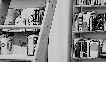
Find us at
The Next Page
1217A 9th Ave SE