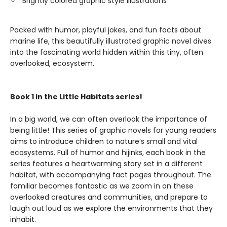
Brightly colored graphic style illustrations
Packed with humor, playful jokes, and fun facts about
marine life, this beautifully illustrated graphic novel dives
into the fascinating world hidden within this tiny, often
overlooked, ecosystem.
Book 1 in the Little Habitats series!
In a big world, we can often overlook the importance of
being little! This series of graphic novels for young readers
aims to introduce children to nature’s small and vital
ecosystems. Full of humor and hijinks, each book in the
series features a heartwarming story set in a different
habitat, with accompanying fact pages throughout. The
familiar becomes fantastic as we zoom in on these
overlooked creatures and communities, and prepare to
laugh out loud as we explore the environments that they
inhabit.