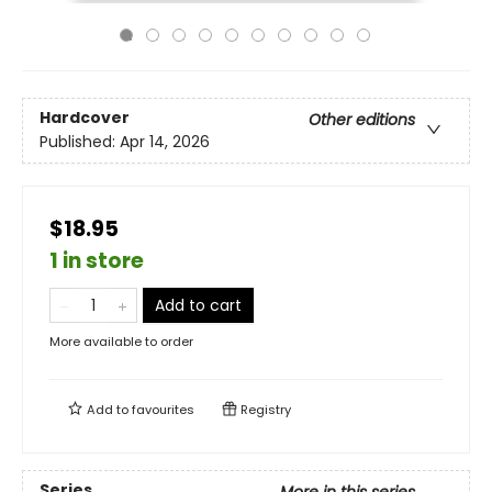
Hardcover
Other editions
Published:
Apr 14, 2026
$18.95
1 in store
Add to cart
More available to order
Add to
favourites
Registry
Series