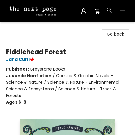
The Next Page
Go back
Fiddlehead Forest
Jana Curll
Publisher:
Greystone Books
Juvenile Nonfiction
/
Comics & Graphic Novels -
Science & Nature / Science & Nature - Environmental
Science & Ecosystems / Science & Nature - Trees &
Forests
Ages 6-9