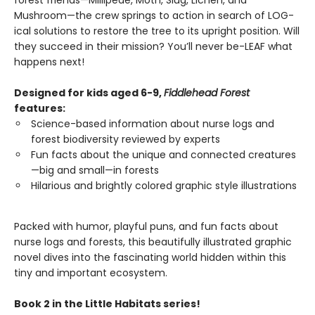
forest friends—Millipede, Moth, Slug, Lichen, and
Mushroom—the crew springs to action in search of LOG-
ical solutions to restore the tree to its upright position. Will
they succeed in their mission? You’ll never be-LEAF what
happens next!
Designed for kids aged 6-9,
Fiddlehead Forest
features:
Science-based information about nurse logs and
forest biodiversity reviewed by experts
Fun facts about the unique and connected creatures
—big and small—in forests
Hilarious and brightly colored graphic style illustrations
Packed with humor, playful puns, and fun facts about
nurse logs and forests, this beautifully illustrated graphic
novel dives into the fascinating world hidden within this
tiny and important ecosystem.
Book 2 in the Little Habitats series!