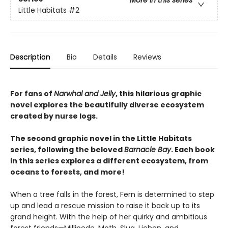
More in this series
Little Habitats
#2
Description
Bio
Details
Reviews
For fans of
Narwhal and Jelly
, this hilarious graphic
novel explores the beautifully diverse ecosystem
created by nurse logs.
The second graphic novel in the Little Habitats
series, following the beloved
Barnacle Bay
. Each book
in this series explores a different ecosystem, from
oceans to forests, and more!
When a tree falls in the forest, Fern is determined to step
up and lead a rescue mission to raise it back up to its
grand height. With the help of her quirky and ambitious