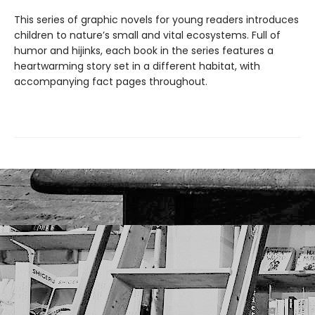
This series of graphic novels for young readers introduces
children to nature’s small and vital ecosystems. Full of
humor and hijinks, each book in the series features a
heartwarming story set in a different habitat, with
accompanying fact pages throughout.