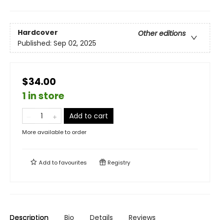
Hardcover
Other editions
Published:
Sep 02, 2025
$34.00
1 in store
Add to cart
More available to order
Add to
favourites
Registry
Description
Bio
Details
Reviews