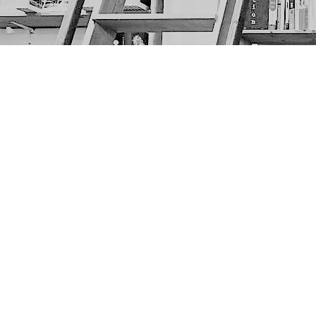
Find us at
The Next Page
1217A 9th Ave SE
Calgary
,
AB
Canada
T2G 0S7
Map & Hours
Contact us
403-452-6550
thenextpageyyc@gmail.com