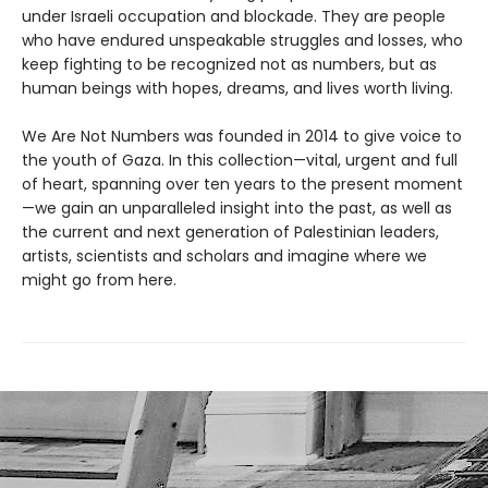
under Israeli occupation and blockade. They are people
who have endured unspeakable struggles and losses, who
keep fighting to be recognized not as numbers, but as
human beings with hopes, dreams, and lives worth living.
We Are Not Numbers was founded in 2014 to give voice to
the youth of Gaza. In this collection—vital, urgent and full
of heart, spanning over ten years to the present moment
—we gain an unparalleled insight into the past, as well as
the current and next generation of Palestinian leaders,
artists, scientists and scholars and imagine where we
might go from here.