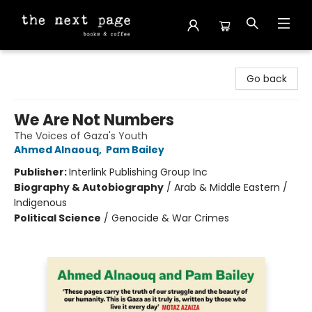
The Next Page
Go back
We Are Not Numbers
The Voices of Gaza's Youth
Ahmed Alnaouq
,
Pam Bailey
Publisher:
Interlink Publishing Group Inc
Biography & Autobiography
/
Arab & Middle Eastern /
Indigenous
Political Science
/
Genocide & War Crimes