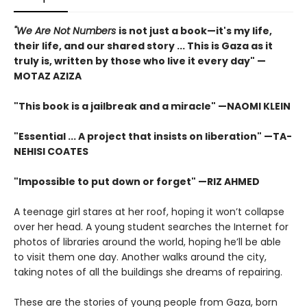
"We Are Not Numbers
is not just a book—it's my life,
their life, and our shared story ... This is Gaza as it
truly is, written by those who live it every day" —
MOTAZ AZIZA
"This book is a jailbreak and a miracle" —NAOMI KLEIN
"Essential ... A project that insists on liberation" —TA-
NEHISI COATES
"Impossible to put down or forget" —RIZ AHMED
A teenage girl stares at her roof, hoping it won’t collapse
over her head. A young student searches the Internet for
photos of libraries around the world, hoping he’ll be able
to visit them one day. Another walks around the city,
taking notes of all the buildings she dreams of repairing.
These are the stories of young people from Gaza, born