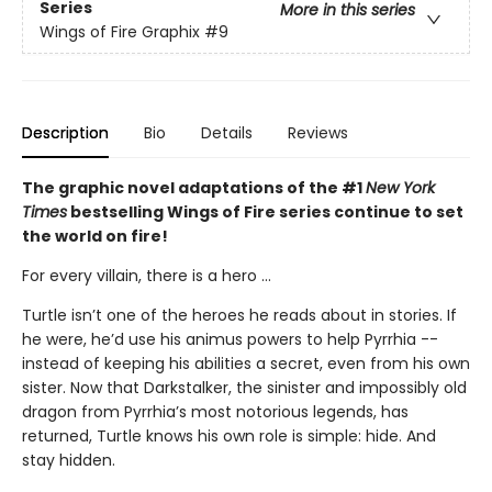
Series
More in this series
Wings of Fire Graphix
#9
Description
Bio
Details
Reviews
The graphic novel adaptations of the #1
New York
Times
bestselling Wings of Fire series continue to set
the world on fire!
For every villain, there is a hero ...
Turtle isn’t one of the heroes he reads about in stories. If
he were, he’d use his animus powers to help Pyrrhia --
instead of keeping his abilities a secret, even from his own
sister. Now that Darkstalker, the sinister and impossibly old
dragon from Pyrrhia’s most notorious legends, has
returned, Turtle knows his own role is simple: hide. And
stay hidden.