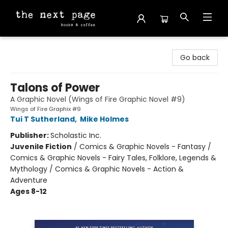
The Next Page
Go back
Talons of Power
A Graphic Novel (Wings of Fire Graphic Novel #9)
Wings of Fire Graphix #9
Tui T Sutherland
,
Mike Holmes
Publisher:
Scholastic Inc.
Juvenile Fiction
/
Comics & Graphic Novels - Fantasy /
Comics & Graphic Novels - Fairy Tales, Folklore, Legends &
Mythology / Comics & Graphic Novels - Action &
Adventure
Ages 8-12