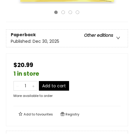
Paperback
Other editions
Published:
Dec 30, 2025
$20.99
1 in store
Add to cart
More available to order
Add to
favourites
Registry