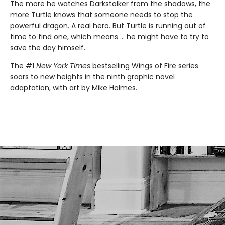
The more he watches Darkstalker from the shadows, the
more Turtle knows that someone needs to stop the
powerful dragon. A real hero. But Turtle is running out of
time to find one, which means ... he might have to try to
save the day himself.
The #1
New York Times
bestselling Wings of Fire series
soars to new heights in the ninth graphic novel
adaptation, with art by Mike Holmes.